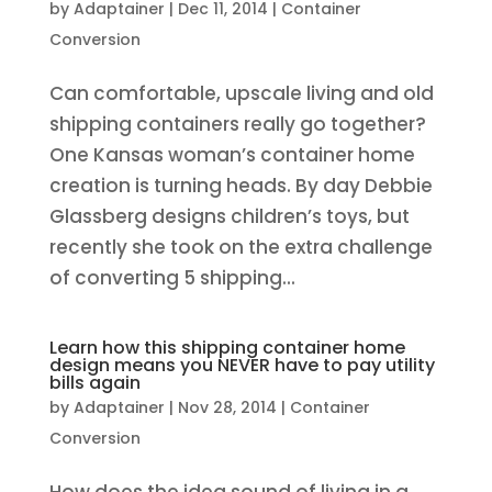
by
Adaptainer
|
Dec 11, 2014
|
Container
Conversion
Can comfortable, upscale living and old
shipping containers really go together?
One Kansas woman’s container home
creation is turning heads. By day Debbie
Glassberg designs children’s toys, but
recently she took on the extra challenge
of converting 5 shipping...
Learn how this shipping container home
design means you NEVER have to pay utility
bills again
by
Adaptainer
|
Nov 28, 2014
|
Container
Conversion