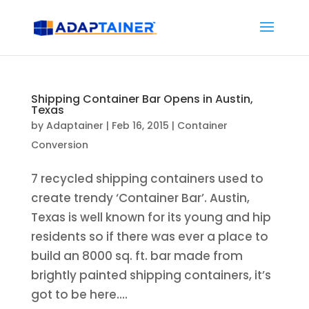
Shipping Container Bar Opens in Austin,
Texas
by
Adaptainer
|
Feb 16, 2015
|
Container
Conversion
7 recycled shipping containers used to
create trendy ‘Container Bar’. Austin,
Texas is well known for its young and hip
residents so if there was ever a place to
build an 8000 sq. ft. bar made from
brightly painted shipping containers, it’s
got to be here....