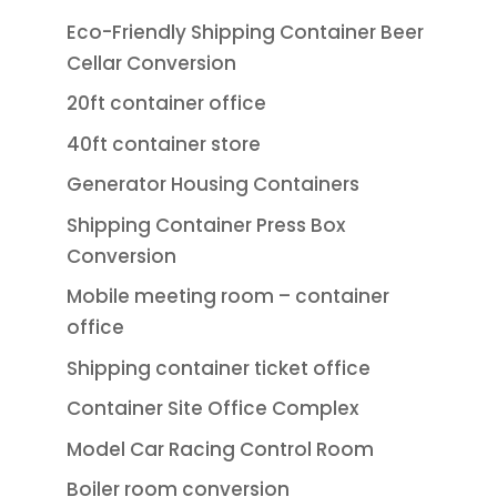
Eco-Friendly Shipping Container Beer
Cellar Conversion
20ft container office
40ft container store
Generator Housing Containers
Shipping Container Press Box
Conversion
Mobile meeting room – container
office
Shipping container ticket office
Container Site Office Complex
Model Car Racing Control Room
Boiler room conversion