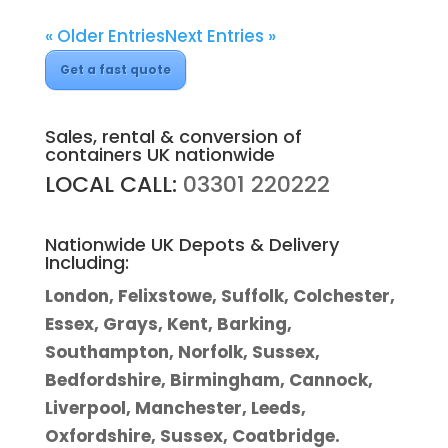
« Older Entries
Next Entries »
Get a fast quote
Sales, rental & conversion of
containers UK nationwide
LOCAL CALL:
03301 220222
Nationwide UK Depots & Delivery
Including:
London, Felixstowe, Suffolk, Colchester,
Essex, Grays, Kent, Barking,
Southampton, Norfolk, Sussex,
Bedfordshire, Birmingham, Cannock,
Liverpool, Manchester, Leeds,
Oxfordshire, Sussex, Coatbridge.