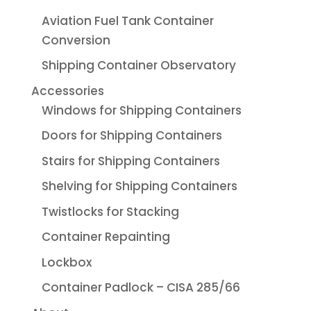
Aviation Fuel Tank Container
Conversion
Shipping Container Observatory
Accessories
Windows for Shipping Containers
Doors for Shipping Containers
Stairs for Shipping Containers
Shelving for Shipping Containers
Twistlocks for Stacking
Container Repainting
Lockbox
Container Padlock – CISA 285/66