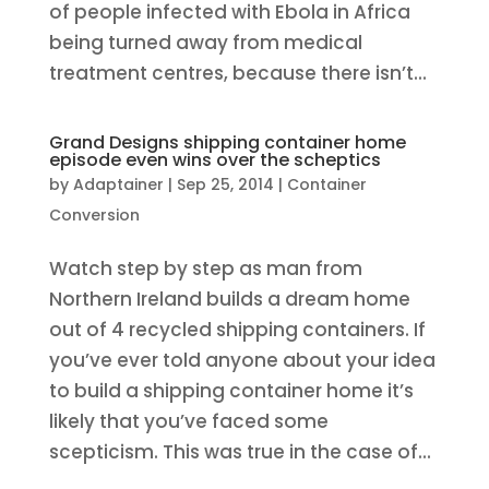
of people infected with Ebola in Africa
being turned away from medical
treatment centres, because there isn’t...
Grand Designs shipping container home
episode even wins over the scheptics
by
Adaptainer
|
Sep 25, 2014
|
Container
Conversion
Watch step by step as man from
Northern Ireland builds a dream home
out of 4 recycled shipping containers. If
you’ve ever told anyone about your idea
to build a shipping container home it’s
likely that you’ve faced some
scepticism. This was true in the case of...