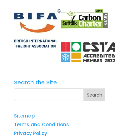
Search the Site
Sitemap
Terms and Conditions
Privacy Policy