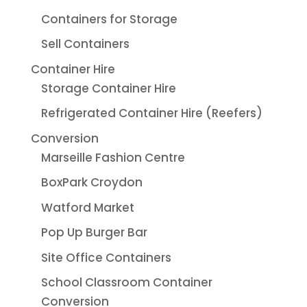
Containers for Storage
Sell Containers
Container Hire
Storage Container Hire
Refrigerated Container Hire (Reefers)
Conversion
Marseille Fashion Centre
BoxPark Croydon
Watford Market
Pop Up Burger Bar
Site Office Containers
School Classroom Container
Conversion