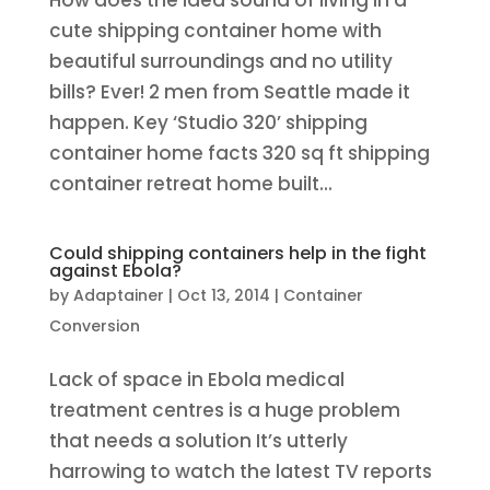
How does the idea sound of living in a
cute shipping container home with
beautiful surroundings and no utility
bills? Ever! 2 men from Seattle made it
happen. Key ‘Studio 320’ shipping
container home facts 320 sq ft shipping
container retreat home built...
Could shipping containers help in the fight
against Ebola?
by
Adaptainer
|
Oct 13, 2014
|
Container
Conversion
Lack of space in Ebola medical
treatment centres is a huge problem
that needs a solution It’s utterly
harrowing to watch the latest TV reports