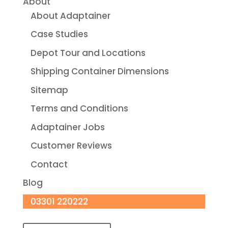
About
About Adaptainer
Case Studies
Depot Tour and Locations
Shipping Container Dimensions
Sitemap
Terms and Conditions
Adaptainer Jobs
Customer Reviews
Contact
Blog
03301 220222