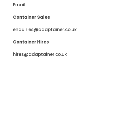
Email:
Container Sales
enquiries@adaptainer.co.uk
Container Hires
hires@adaptainer.co.uk