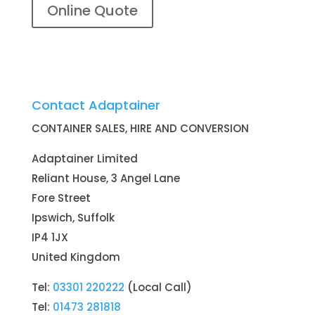
Online Quote
Contact Adaptainer
CONTAINER SALES, HIRE AND CONVERSION
Adaptainer Limited
Reliant House, 3 Angel Lane
Fore Street
Ipswich, Suffolk
IP4 1JX
United Kingdom
Tel:
03301 220222
(Local Call)
Tel:
01473 281818