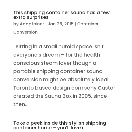
This shipping container sauna has a few
extra surprises
by
Adaptainer
|
Jan 26, 2015
|
Container
Conversion
Sitting in a small humid space isn’t
everyone’s dream – for the health
conscious steam lover though a
portable shipping container sauna
conversion might be absolutely ideal.
Toronto based design company Castor
created the Sauna Box in 2005, since
then...
Take a peek inside this stylish shipping
container home – you’ll love it.