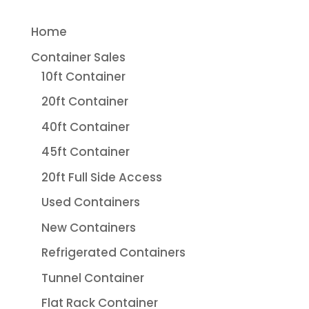
Home
Container Sales
10ft Container
20ft Container
40ft Container
45ft Container
20ft Full Side Access
Used Containers
New Containers
Refrigerated Containers
Tunnel Container
Flat Rack Container