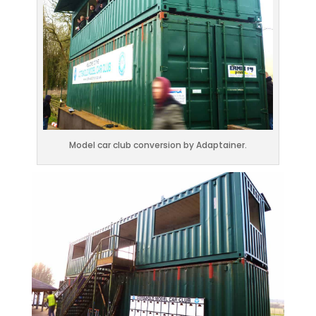
Model car club conversion by Adaptainer.