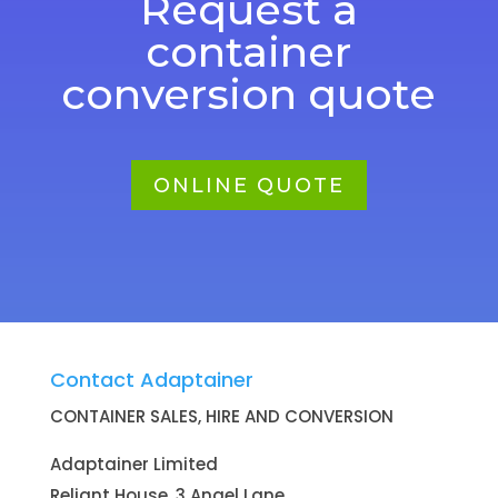
Request a
container
conversion quote
ONLINE QUOTE
Contact Adaptainer
CONTAINER SALES, HIRE AND CONVERSION
Adaptainer Limited
Reliant House, 3 Angel Lane