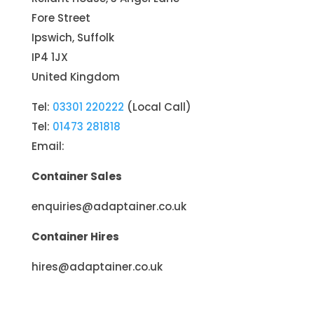
Fore Street
Ipswich, Suffolk
IP4 1JX
United Kingdom
Tel:
03301 220222
(Local Call)
Tel:
01473 281818
Email:
Container Sales
enquiries@adaptainer.co.uk
Container Hires
hires@adaptainer.co.uk