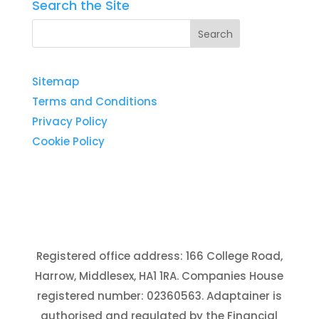
Search the Site
Sitemap
Terms and Conditions
Privacy Policy
Cookie Policy
Registered office address: 166 College Road,
Harrow, Middlesex, HA1 1RA. Companies House
registered number: 02360563. Adaptainer is
authorised and regulated by the Financial