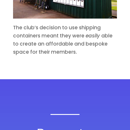
The club’s decision to use shipping
containers meant they were
easily
able
to create an affordable and bespoke
space for their members.