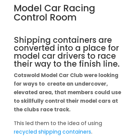
Model Car Racing
Control Room
Shipping containers are
converted into a place for
model car drivers to race
their way to the finish line.
Cotswold Model Car Club were looking
for ways to create an undercover,
elevated area, that members could use
to skillfully control their model cars at
the clubs race track.
This led them to the idea of using
recycled shipping containers
.