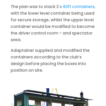
The plan was to stack 2 x
40ft containers
,
with the lower level container being used
for secure storage, whilst the upper level
container would be modified to become
the driver control room – and spectator
area.
Adaptainer supplied and modified the
containers according to the club’s
design before placing the boxes into
position on site.