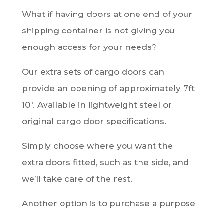
What if having doors at one end of your
shipping container is not giving you
enough access for your needs?
Our extra sets of cargo doors can
provide an opening of approximately 7ft
10″. Available in lightweight steel or
original cargo door specifications.
Simply choose where you want the
extra doors fitted, such as the side, and
we’ll take care of the rest.
Another option is to purchase a purpose