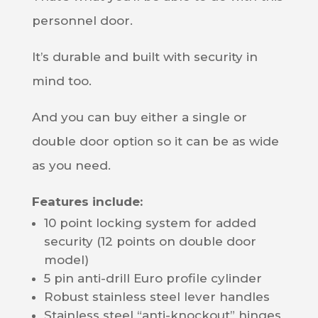
personnel door.
It’s durable and built with security in
mind too.
And you can buy either a single or
double door option so it can be as wide
as you need.
Features include:
10 point locking system for added
security (12 points on double door
model)
5 pin anti-drill Euro profile cylinder
Robust stainless steel lever handles
Stainless steel “anti-knockout” hinges