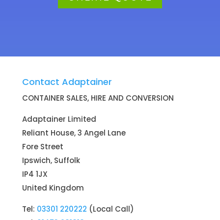
Contact Adaptainer
CONTAINER SALES, HIRE AND CONVERSION
Adaptainer Limited
Reliant House, 3 Angel Lane
Fore Street
Ipswich, Suffolk
IP4 1JX
United Kingdom
Tel:
03301 220222
(Local Call)