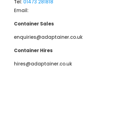
Tel:
01473 281818
Email:
Container Sales
enquiries@adaptainer.co.uk
Container Hires
hires@adaptainer.co.uk