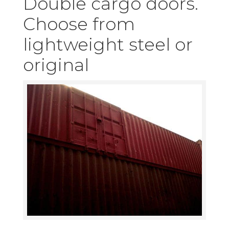
Double cargo doors.
Choose from
lightweight steel or
original