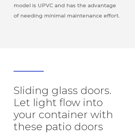
model is UPVC and has the advantage
of needing minimal maintenance effort.
Sliding glass doors.
Let light flow into
your container with
these patio doors