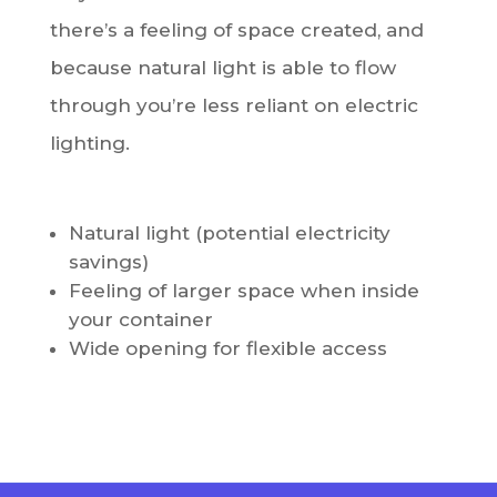
there’s a feeling of space created, and
because natural light is able to flow
through you’re less reliant on electric
lighting.
Natural light (potential electricity
savings)
Feeling of larger space when inside
your container
Wide opening for flexible access