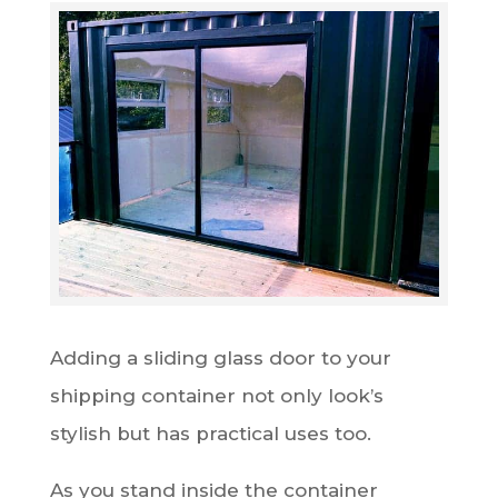
Adding a sliding glass door to your
shipping container not only look’s
stylish but has practical uses too.
As you stand inside the container