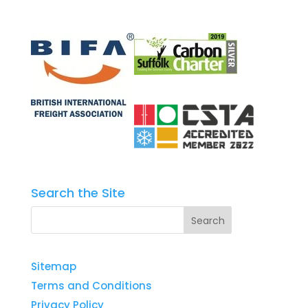
Search the Site
Sitemap
Terms and Conditions
Privacy Policy