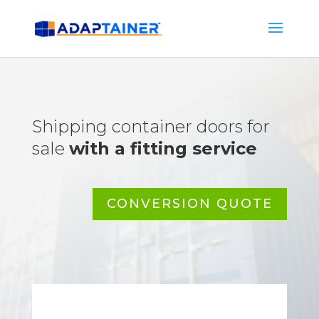
Shipping container doors for
sale
with a fitting service
CONVERSION QUOTE