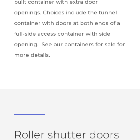
built container with extra door
openings. Choices include the tunnel
container with doors at both ends of a
full-side access container with side
opening. See our containers for sale for
more details.
Roller shutter doors