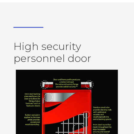
High security
personnel door