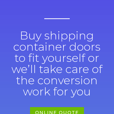
Buy shipping
container doors
to fit yourself or
we’ll take care of
the conversion
work for you
ONLINE QUOTE