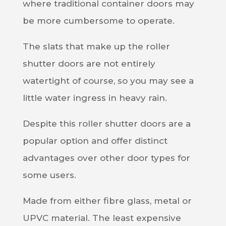
where traditional container doors may
be more cumbersome to operate.
The slats that make up the roller
shutter doors are not entirely
watertight of course, so you may see a
little water ingress in heavy rain.
Despite this roller shutter doors are a
popular option and offer distinct
advantages over other door types for
some users.
M
ade from either fibre glass, metal or
UPVC material. The least expensive