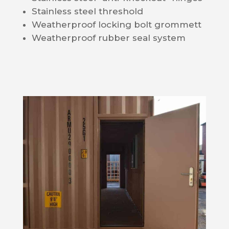
Stainless steel threshold
Weatherproof locking bolt grommett
Weatherproof rubber seal system