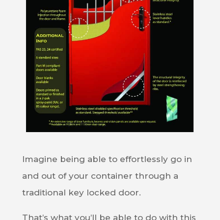
Imagine being able to effortlessly go in
and out of your container through a
traditional key locked door.
That’s what you’ll be able to do with this