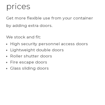
prices
Get more flexible use from your container
by adding extra doors.
We stock and fit:
High security personnel access doors
Lightweight double doors
Roller shutter doors
Fire escape doors
Glass sliding doors