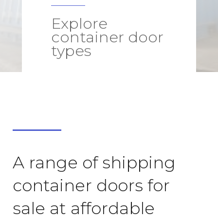
Explore
container door
types
A range of shipping
container doors for
sale at affordable