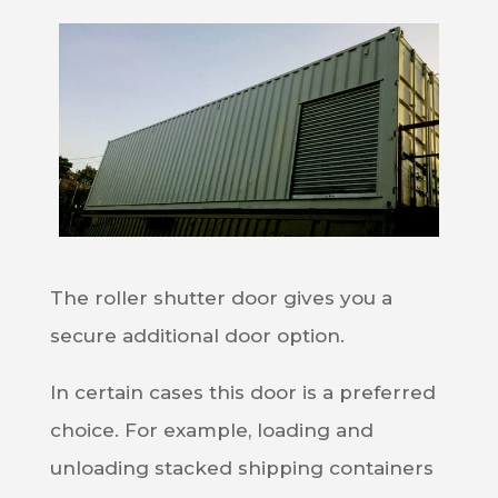
The roller shutter door gives you a
secure additional door option.
In certain cases this door is a preferred
choice. For example, loading and
unloading stacked shipping containers