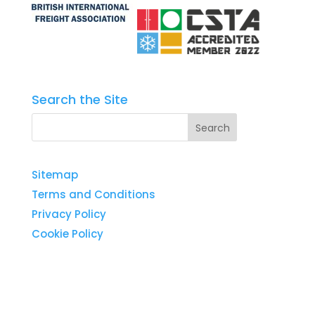
Search the Site
Sitemap
Terms and Conditions
Privacy Policy
Cookie Policy