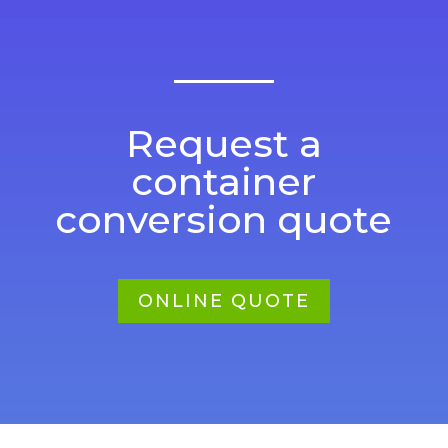
Request a
container
conversion quote
ONLINE QUOTE