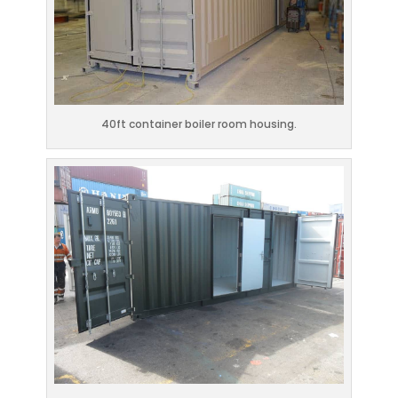
40ft container boiler room housing.