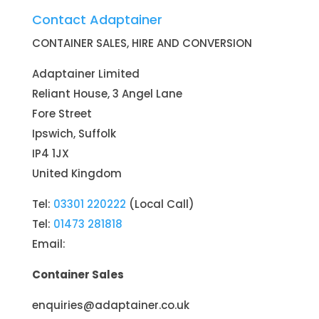
Contact Adaptainer
CONTAINER SALES, HIRE AND CONVERSION
Adaptainer Limited
Reliant House, 3 Angel Lane
Fore Street
Ipswich, Suffolk
IP4 1JX
United Kingdom
Tel:
03301 220222
(Local Call)
Tel:
01473 281818
Email:
Container Sales
enquiries@adaptainer.co.uk