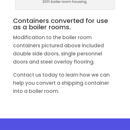
20ft boiler room housing.
Containers converted for use
as a boiler rooms.
Modification to the boiler room
containers pictured above included
double side doors, single personnel
doors and steel overlay flooring.
Contact us today to learn how we can
help you convert a shipping container
into a boiler room.