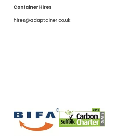
Container Hires
hires@adaptainer.co.uk