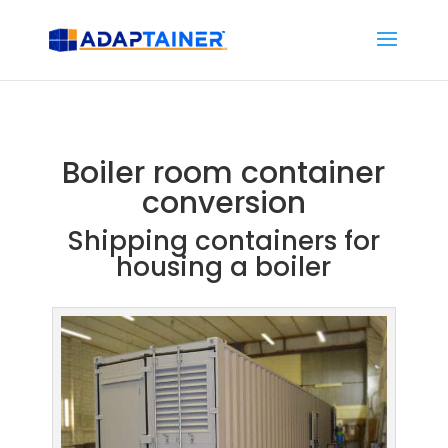
Boiler room container
conversion
Shipping containers for
housing a boiler