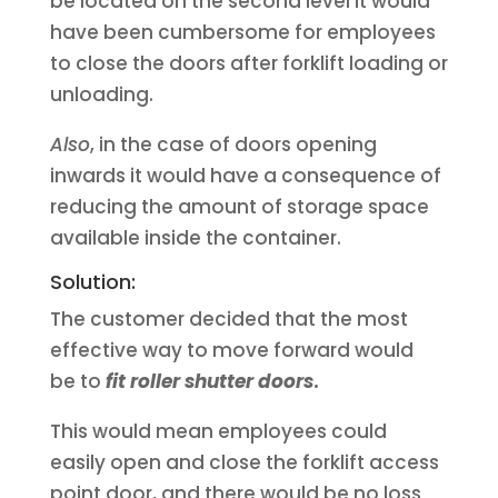
be located on the second level it would
have been cumbersome for employees
to close the doors after forklift loading or
unloading.
Also
, in the case of doors opening
inwards it would have a consequence of
reducing the amount of storage space
available inside the container.
Solution:
The customer decided that the most
effective way to move forward would
be to
fit roller shutter doors
.
This would mean employees could
easily open and close the forklift access
point door, and there would be no loss