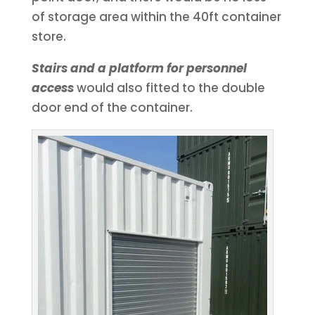
of storage area within the 40ft container
store.
Stairs and a platform for personnel
access
would also fitted to the double
door end of the container.