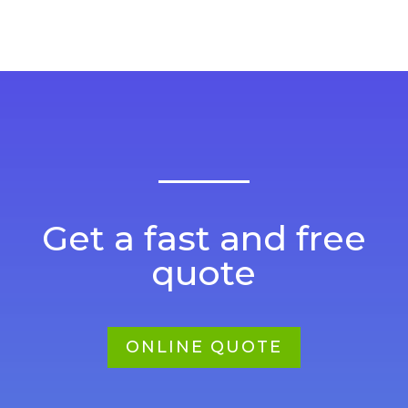
Get a fast and free
quote
ONLINE QUOTE