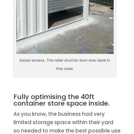
Easier access. The roller shutter door was ideal in
this case.
Fully optimising the 40ft
container store space inside.
As you know, the business had very
limited storage space within their yard
so needed to make the best possible use