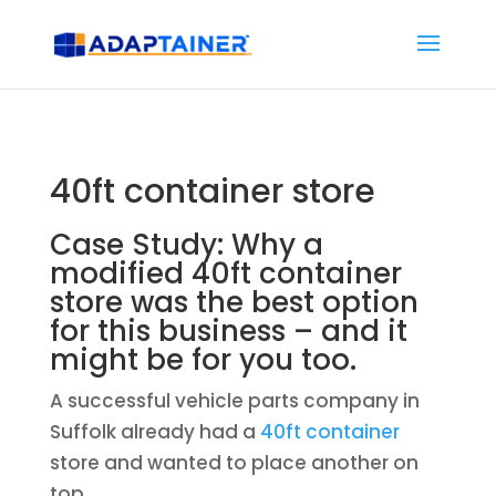
40ft container store
Case Study: Why a
modified 40ft container
store was the best option
for this business – and it
might be for you too.
A successful vehicle parts company in
Suffolk already had a
40ft container
store and wanted to place another on
top.