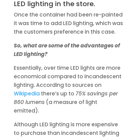
LED lighting in the store.
Once the container had been re-painted
it was time to add LED lighting, which was
the customers preference in this case.
So, what are some of the advantages of
LED lighting?
Essentially, over time LED lights are more
economical compared to incandescent
lighting. According to sources on
Wikipedia
there’s up to
75% savings per
860 lumens
(a measure of light
emitted).
Although LED lighting is more expensive
to purchase than incandescent lighting