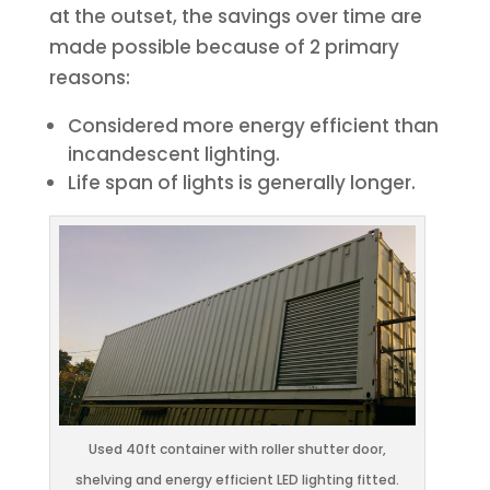
at the outset, the savings over time are
made possible because of 2 primary
reasons:
Considered more energy efficient than
incandescent lighting.
Life span of lights is generally longer.
Used 40ft container with roller shutter door,
shelving and energy efficient LED lighting fitted.