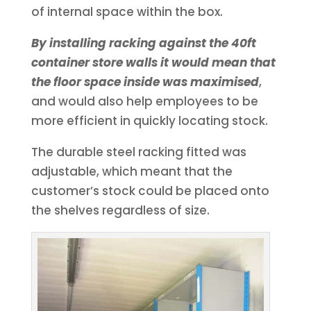
of internal space within the box.
By installing racking against the 40ft
container store walls it would mean that
the floor space inside was maximised
,
and would also help employees to be
more efficient in quickly locating stock.
The durable steel racking fitted was
adjustable, which meant that the
customer’s stock could be placed onto
the shelves regardless of size.