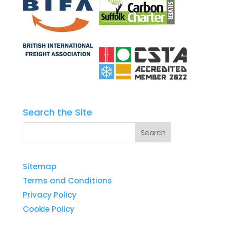
Search the Site
Sitemap
Terms and Conditions
Privacy Policy
Cookie Policy