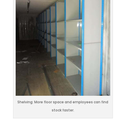
Shelving: More floor space and employees can find
stock faster.