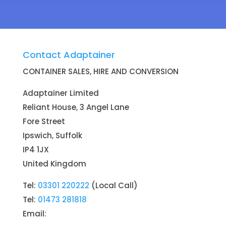
Contact Adaptainer
CONTAINER SALES, HIRE AND CONVERSION
Adaptainer Limited
Reliant House, 3 Angel Lane
Fore Street
Ipswich, Suffolk
IP4 1JX
United Kingdom
Tel:
03301 220222
(Local Call)
Tel:
01473 281818
Email: