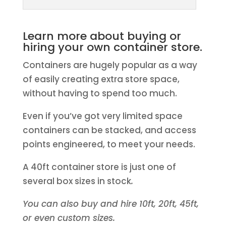
Learn more about buying or
hiring your own container store.
Containers are hugely popular as a way
of easily creating extra store space,
without having to spend too much.
Even if you’ve got very limited space
containers can be stacked, and access
points engineered, to meet your needs.
A 40ft container store is just one of
several box sizes in stock
.
You can also buy and hire 10ft, 20ft, 45ft,
or even custom sizes.