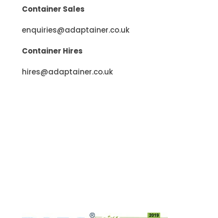
Container Sales
enquiries@adaptainer.co.uk
Container Hires
hires@adaptainer.co.uk