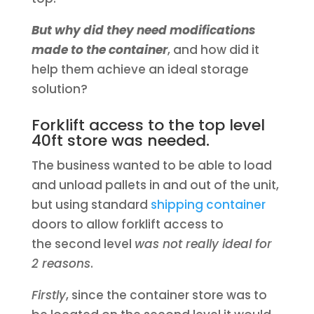
But why did they need modifications
made to the container
, and how did it
help them achieve an ideal storage
solution?
Forklift access to the top level
40ft store was needed.
The business wanted to be able to load
and unload pallets in and out of the unit,
but using standard
shipping container
doors to allow forklift access to
the second level
was not really ideal for
2 reasons
.
Firstly
, since the container store was to