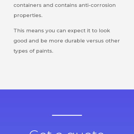
containers and contains anti-corrosion
properties.
This means you can expect it to look
good and be more durable versus other
types of paints.