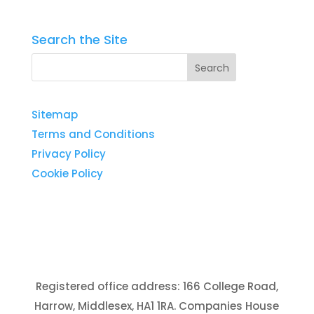
Search the Site
Sitemap
Terms and Conditions
Privacy Policy
Cookie Policy
Registered office address: 166 College Road,
Harrow, Middlesex, HA1 1RA. Companies House