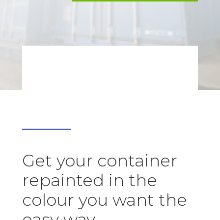
Get your container
repainted in the
colour you want the
easy way