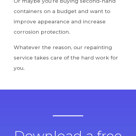
Or maybe you’re buying second-hand
containers on a budget and want to
improve appearance and increase
corrosion protection.
Whatever the reason, our repainting
service takes care of the hard work for
you.
Download a free