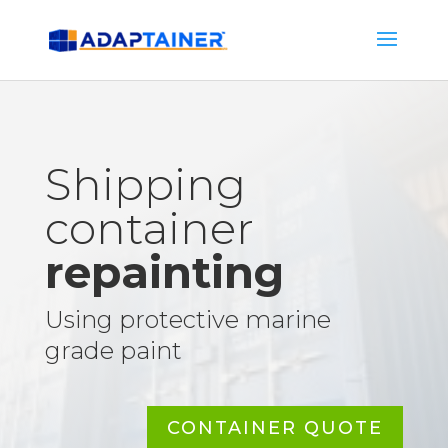
Shipping
container
repainting
Using protective marine
grade paint
CONTAINER QUOTE