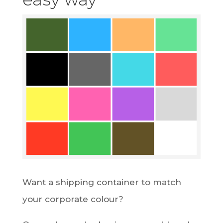
Want a shipping container to match
your corporate colour?