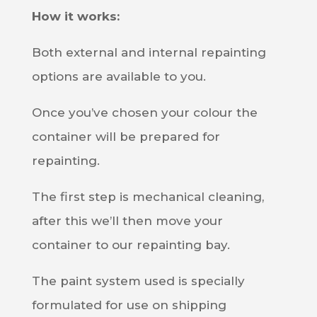
How it works:
Both external and internal repainting
options are available to you.
Once you’ve chosen your colour the
container will be prepared for
repainting.
The first step is mechanical cleaning,
after this we’ll then move your
container to our repainting bay.
The paint system used is specially
formulated for use on shipping