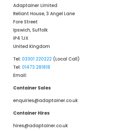
Adaptainer Limited
Reliant House, 3 Angel Lane
Fore Street
Ipswich, Suffolk
IP4 1JX
United Kingdom
Tel:
03301 220222
(Local Call)
Tel:
01473 281818
Email:
Container Sales
enquiries@adaptainer.co.uk
Container Hires
hires@adaptainer.co.uk