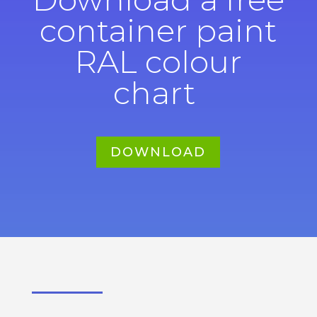
container paint
RAL colour
chart
DOWNLOAD