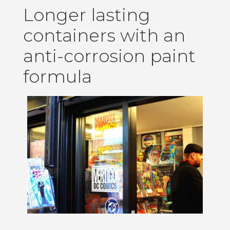
Longer lasting
containers with an
anti-corrosion paint
formula