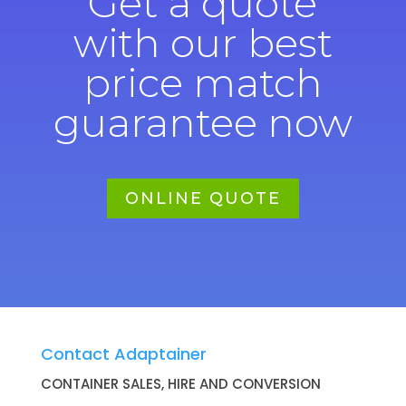
Get a quote
with our best
price match
guarantee now
ONLINE QUOTE
Contact Adaptainer
CONTAINER SALES, HIRE AND CONVERSION