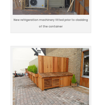
New refrigeration machinery fitted prior to cladding
of the container