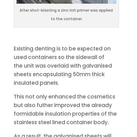
After shot-blasting a zinc rich primer was applied
to the container
Existing denting is to be expected on
used containers so the sidewall of
the unit was overlaid with galvanised
sheets encapsulating 50mm thick
insulated panels.
This not only enhanced the cosmetics
but also futher improved the already
formidable insulation properties of the
stainless steel lined container body.
As a result, the galvanised sheets will