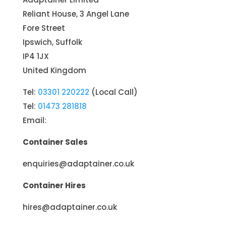
Reliant House, 3 Angel Lane
Fore Street
Ipswich, Suffolk
IP4 1JX
United Kingdom
Tel:
03301 220222
(Local Call)
Tel:
01473 281818
Email:
Container Sales
enquiries@adaptainer.co.uk
Container Hires
hires@adaptainer.co.uk