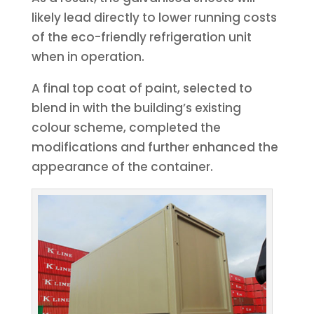
likely lead directly to lower running costs
of the eco-friendly refrigeration unit
when in operation.
A final top coat of paint, selected to
blend in with the building’s existing
colour scheme, completed the
modifications and further enhanced the
appearance of the container.