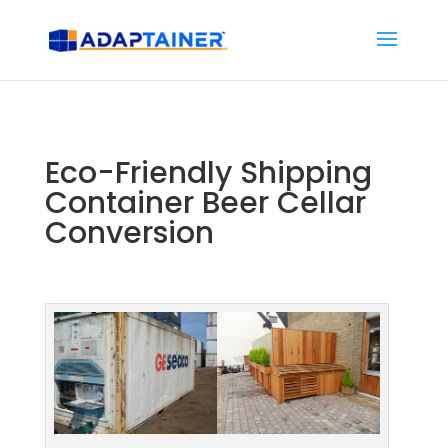
Eco-Friendly Shipping
Container Beer Cellar
Conversion