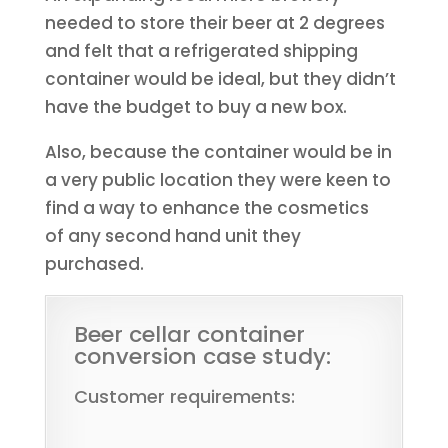
needed to store their beer at 2 degrees
and felt that a refrigerated shipping
container would be ideal, but they didn’t
have the budget to buy a new box.
Also, because the container would be in
a very public location they were keen to
find a way to enhance the cosmetics
of any second hand unit they
purchased.
Beer cellar container
conversion case study:
Customer requirements: