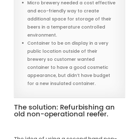
Micro brewery needed a cost effective
and eco-friendly way to create
additional space for storage of their
beers in a temperature controlled
environment.
Container to be on display in a very
public location outside of their
brewery so customer wanted
container to have a good cosmetic
appearance, but didn’t have budget
for a new insulated container.
The solution: Refurbishing an
old non-operational reefer.