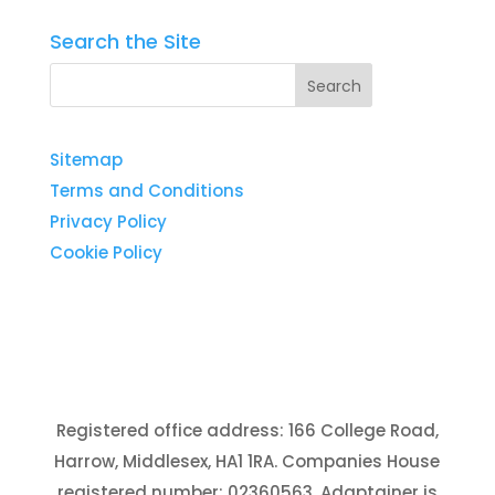
Search the Site
Sitemap
Terms and Conditions
Privacy Policy
Cookie Policy
Registered office address: 166 College Road,
Harrow, Middlesex, HA1 1RA. Companies House
registered number: 02360563. Adaptainer is