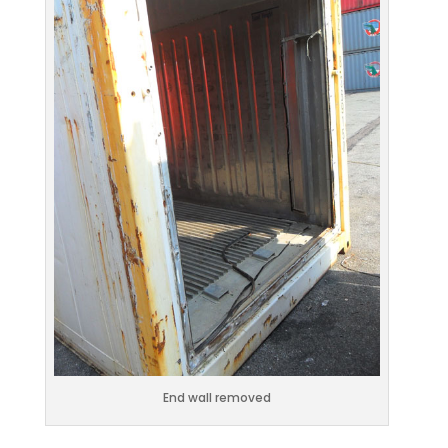
End wall removed