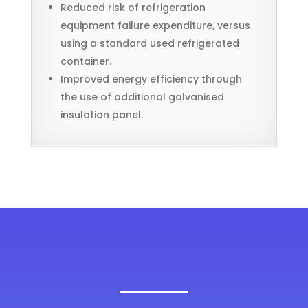
Reduced risk of refrigeration
equipment failure expenditure, versus
using a standard used refrigerated
container.
Improved energy efficiency through
the use of additional galvanised
insulation panel.