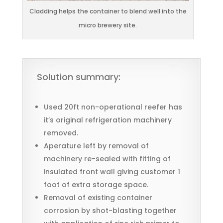
Cladding helps the container to blend well into the
micro brewery site.
Solution summary:
Used 20ft non-operational reefer has
it’s original refrigeration machinery
removed.
Aperature left by removal of
machinery re-sealed with fitting of
insulated front wall giving customer 1
foot of extra storage space.
Removal of existing container
corrosion by shot-blasting together