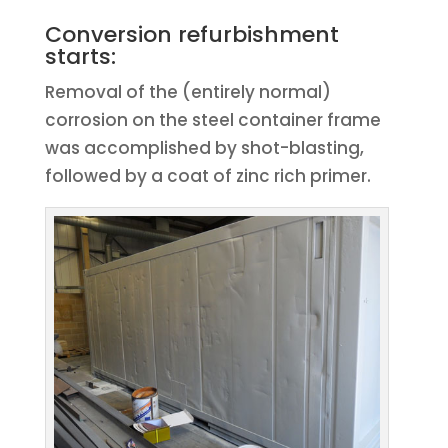
Conversion refurbishment
starts:
Removal of the (entirely normal)
corrosion on the steel container frame
was accomplished by shot-blasting,
followed by a coat of zinc rich primer.