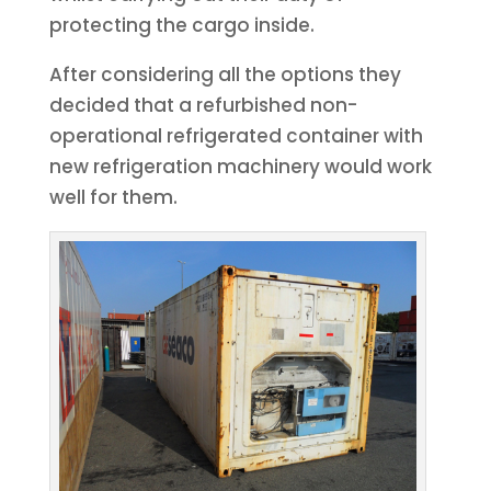
protecting the cargo inside.
After considering all the options they
decided that a refurbished non-
operational refrigerated container with
new refrigeration machinery would work
well for them.