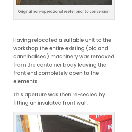
Original non-operational reefer prior to conversion
Having relocated a suitable unit to the
workshop the entire existing (old and
cannibalised) machinery was removed
from the container body leaving the
front end completely open to the
elements.
This aperture was then re-sealed by
fitting an insulated front wall.