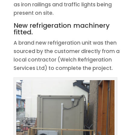
as iron railings and traffic lights being
present on site.
New refrigeration machinery
fitted.
A brand new refrigeration unit was then
sourced by the customer directly from a
local contractor (Welch Refrigeration
Services Ltd) to complete the project.