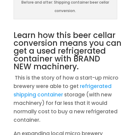
Before and after: Shipping container beer cellar
conversion.
Learn how this beer cellar
conversion means you can
get a used refrigerated
container with BRAND
NEW machinery.
This is the story of how a start-up micro
brewery were able to get
refrigerated
shipping container
storage (with new
machinery) for far less that it would
normally cost to buy a new refrigerated
container.
An expanding local micro brewery