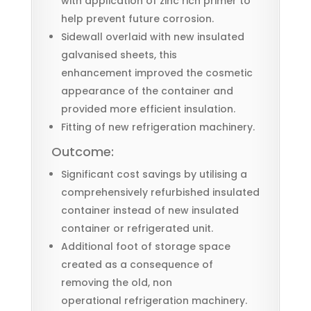
with application of zinc rich primer to
help prevent future corrosion.
Sidewall overlaid with new insulated
galvanised sheets, this
enhancement improved the cosmetic
appearance of the container and
provided more efficient insulation.
Fitting of new refrigeration machinery.
Outcome:
Significant cost savings by utilising a
comprehensively refurbished insulated
container instead of new insulated
container or refrigerated unit.
Additional foot of storage space
created as a consequence of
removing the old, non
operational refrigeration machinery.