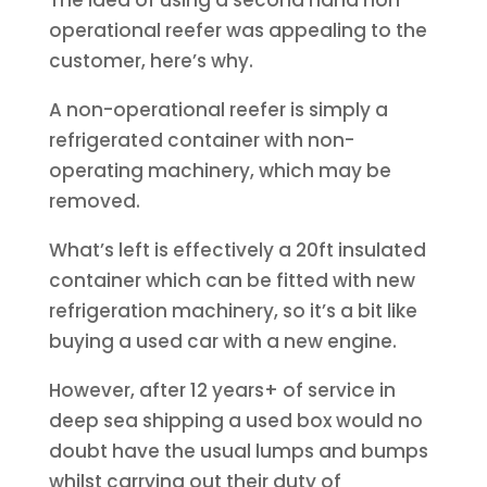
The idea of using a second hand non-
operational reefer was appealing to the
customer, here’s why.
A non-operational reefer is simply a
refrigerated container with non-
operating machinery, which may be
removed.
What’s left is effectively a 20ft insulated
container which can be fitted with new
refrigeration machinery, so it’s a bit like
buying a used car with a new engine.
However, after 12 years+ of service in
deep sea shipping a used box would no
doubt have the usual lumps and bumps
whilst carrying out their duty of