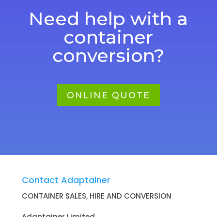
Need help with a
container
conversion?
ONLINE QUOTE
Contact Adaptainer
CONTAINER SALES, HIRE AND CONVERSION
Adaptainer Limited