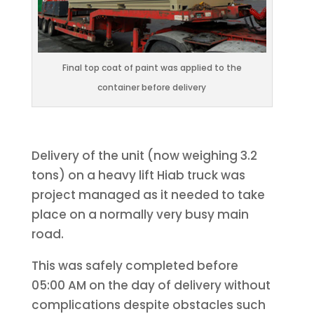
Final top coat of paint was applied to the
container before delivery
Delivery of the unit (now weighing 3.2
tons) on a heavy lift Hiab truck was
project managed as it needed to take
place on a normally very busy main
road.
This was safely completed before
05:00 AM on the day of delivery without
complications despite obstacles such