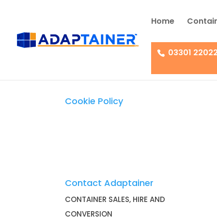
Home
Contain
03301 2202
Cookie Policy
Contact Adaptainer
CONTAINER SALES, HIRE AND
CONVERSION