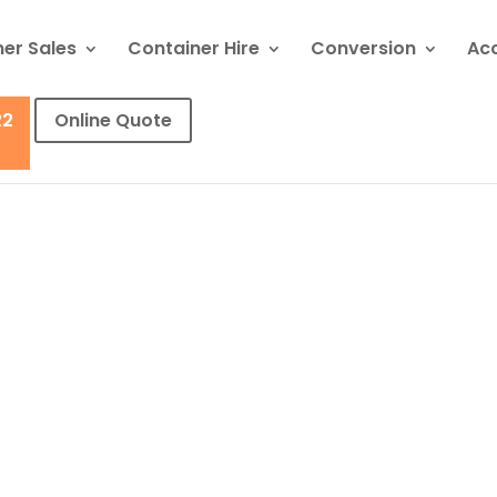
er Sales
Container Hire
Conversion
Ac
22
Online Quote