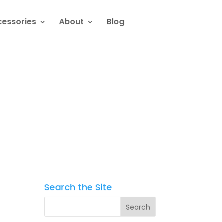
cessories
About
Blog
Search the Site