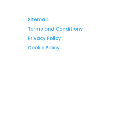
Sitemap
Terms and Conditions
Privacy Policy
Cookie Policy