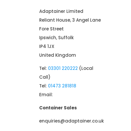
Adaptainer Limited
Reliant House, 3 Angel Lane
Fore Street
Ipswich, Suffolk
IP4 1JX
United Kingdom
Tel:
03301 220222
(Local
Call)
Tel:
01473 281818
Email:
Container Sales
enquiries@adaptainer.co.uk