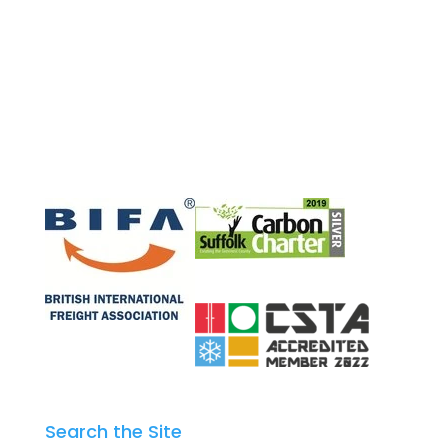
Search the Site