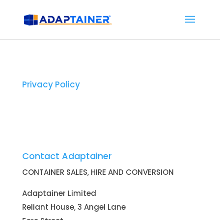
Privacy Policy
Contact Adaptainer
CONTAINER SALES, HIRE AND CONVERSION
Adaptainer Limited
Reliant House, 3 Angel Lane