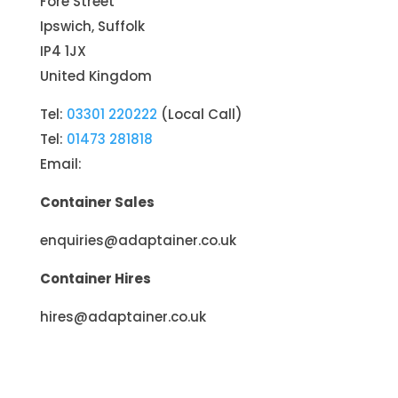
Fore Street
Ipswich, Suffolk
IP4 1JX
United Kingdom
Tel:
03301 220222
(Local Call)
Tel:
01473 281818
Email:
Container Sales
enquiries@adaptainer.co.uk
Container Hires
hires@adaptainer.co.uk