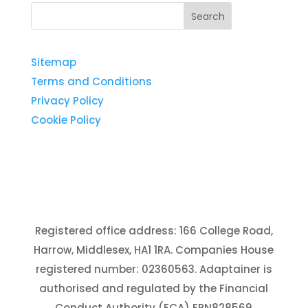
Sitemap
Terms and Conditions
Privacy Policy
Cookie Policy
Registered office address: 166 College Road,
Harrow, Middlesex, HA1 1RA. Companies House
registered number: 02360563. Adaptainer is
authorised and regulated by the Financial
Conduct Authority (FCA) FRN828569