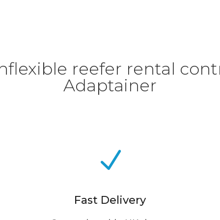
flexible reefer rental contr
Adaptainer
N
Fast Delivery