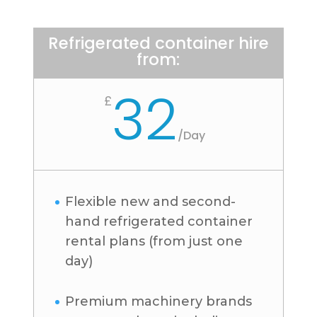
Refrigerated container hire
from:
32
£
/
Day
Flexible new and second-
hand refrigerated container
rental plans (from just one
day)
Premium machinery brands