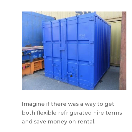
Imagine if there was a way to get
both flexible refrigerated hire terms
and save money on rental.
Introducing the Adaptainer reefer