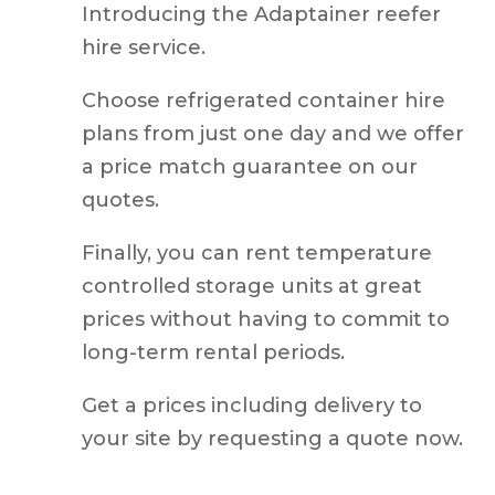
hire service.
Choose refrigerated container hire
plans from just one day and we offer
a price match guarantee on our
quotes.
Finally, you can rent temperature
controlled storage units at great
prices without having to commit to
long-term rental periods.
Get a prices including delivery to
your site by requesting a quote now.