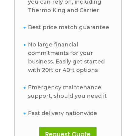
you can rely on, including
Thermo King and Carrier
Best price match guarantee
No large financial
commitments for your
business. Easily get started
with 20ft or 40ft options
Emergency maintenance
support, should you need it
Fast delivery nationwide
Request Quote