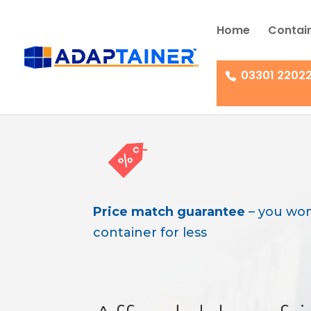
Home
Contain
03301 2202
Price match guarantee
– you won
container for less