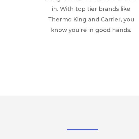
in. With top tier brands like
Thermo King and Carrier, you
know you’re in good hands.