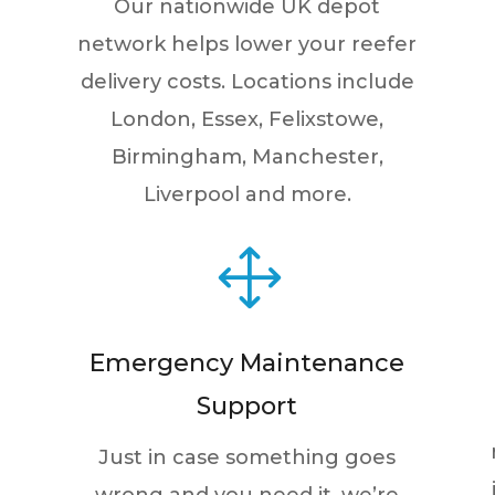
Our nationwide UK depot
network helps lower your reefer
delivery costs. Locations include
London, Essex, Felixstowe,
Birmingham, Manchester,
Liverpool and more.
1
Emergency Maintenance
Support
Just in case something goes