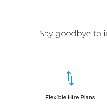
Say goodbye to in
*
Flexible Hire Plans