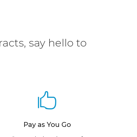
acts, say hello to

Pay as You Go