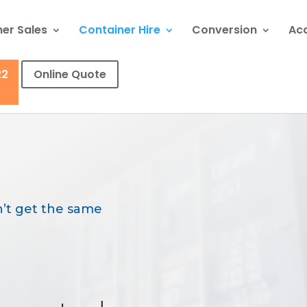
er Sales
Container Hire
Conversion
Ac
22
Online Quote
’t get the same