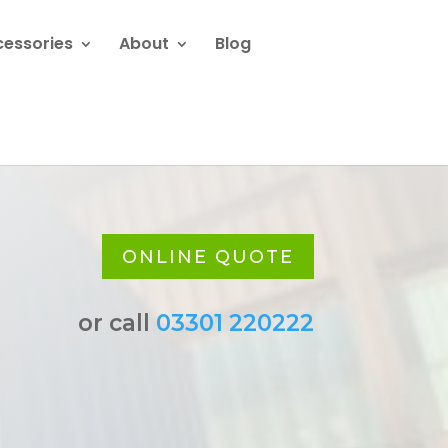
cessories
About
Blog
ONLINE QUOTE
or call
03301 220222