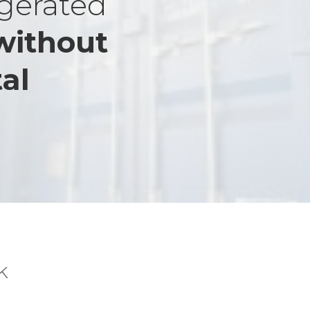
igerated
without
al
k