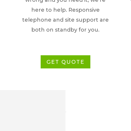
wrong and you need it, we’re
here to help. Responsive
telephone and site support are
both on standby for you.
GET QUOTE