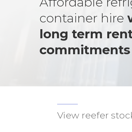
Affordable refr
container hire
long term rent
commitments
View reefer stoc