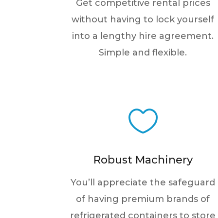
Get competitive rental prices
without having to lock yourself
into a lengthy hire agreement.
Simple and flexible.

Robust Machinery
You’ll appreciate the safeguard
of having premium brands of
refrigerated containers to store