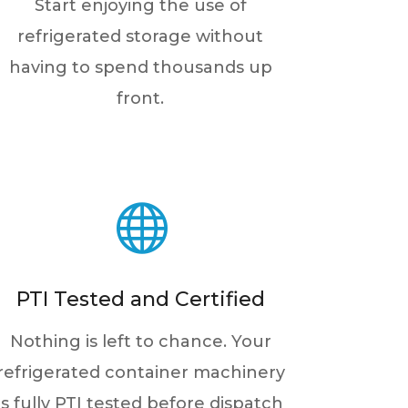
Start enjoying the use of
refrigerated storage without
having to spend thousands up
front.

PTI Tested and Certified
Nothing is left to chance. Your
refrigerated container machinery
is fully PTI tested before dispatch