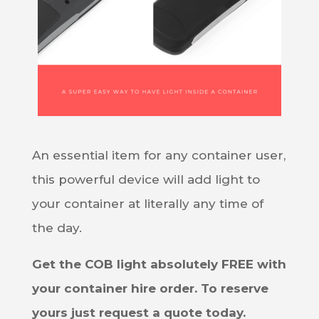
An essential item for any container user,
this powerful device will add light to
your container at literally any time of
the day.
Get the COB light absolutely FREE with
your container hire order. To reserve
yours just request a quote today.