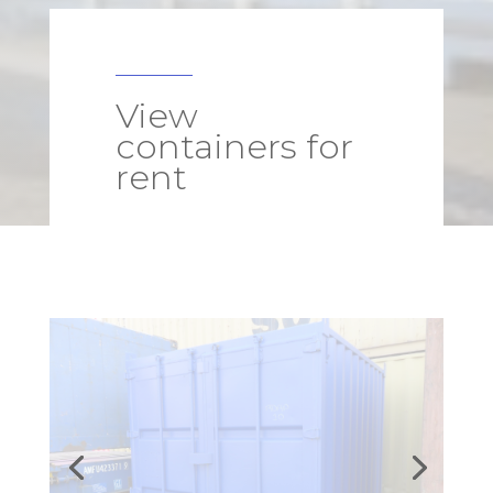
View
containers for
rent