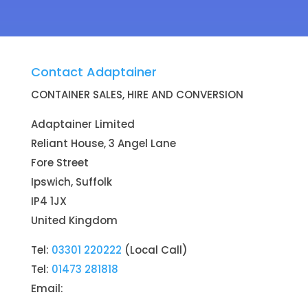
Contact Adaptainer
CONTAINER SALES, HIRE AND CONVERSION
Adaptainer Limited
Reliant House, 3 Angel Lane
Fore Street
Ipswich, Suffolk
IP4 1JX
United Kingdom
Tel:
03301 220222
(Local Call)
Tel:
01473 281818
Email:
Container Sales