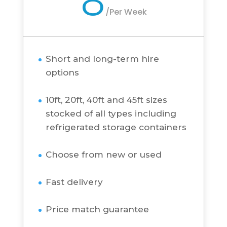
Short and long-term hire
options
10ft, 20ft, 40ft and 45ft sizes
stocked of all types including
refrigerated storage containers
Choose from new or used
Fast delivery
Price match guarantee