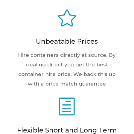

Unbeatable Prices
Hire containers directly at source. By
dealing direct you get the best
container hire price. We back this up
with a price match guarantee
h
Flexible Short and Long Term
Rental Agreements