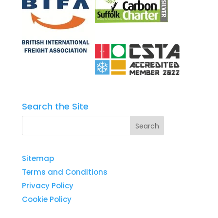
Search the Site
Sitemap
Terms and Conditions
Privacy Policy
Cookie Policy