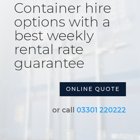
Container hire
options with a
best weekly
rental rate
guarantee
ONLINE QUOTE
or call
03301 220222