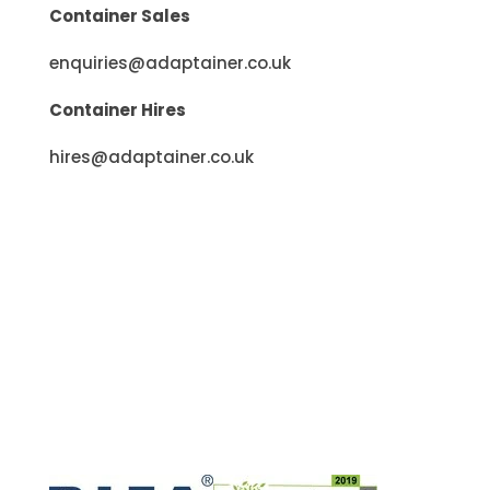
enquiries@adaptainer.co.uk
Container Hires
hires@adaptainer.co.uk