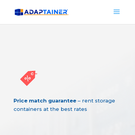
Price match guarantee
– rent storage
containers at the best rates