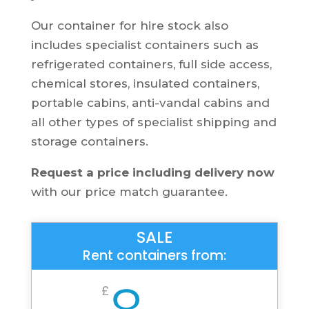
Our container for hire stock also
includes specialist containers such as
refrigerated containers, full side access,
chemical stores, insulated containers,
portable cabins, anti-vandal cabins and
all other types of specialist shipping and
storage containers.
Request a price including delivery now
with our price match guarantee.
SALE
Rent containers from:
8
£
/
Per Week