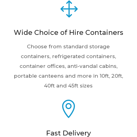
Wide Choice of Hire Containers
Choose from standard storage
containers, refrigerated containers,
container offices, anti-vandal cabins,
portable canteens and more in 10ft, 20ft,
40ft and 45ft sizes

Fast Delivery