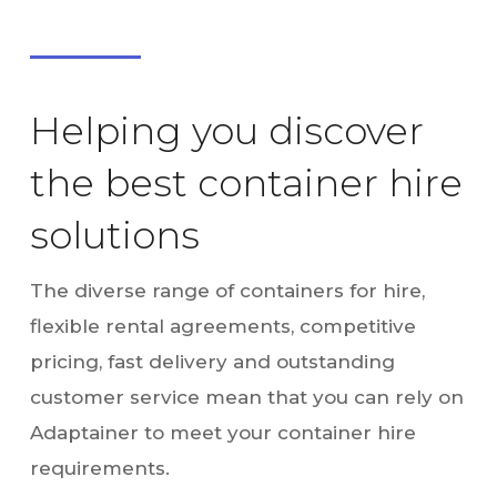
Helping you discover
the best container hire
solutions
The diverse range of containers for hire,
flexible rental agreements, competitive
pricing, fast delivery and outstanding
customer service mean that you can rely on
Adaptainer to meet your container hire
requirements.
We can deliver boxes nationwide using Hiab