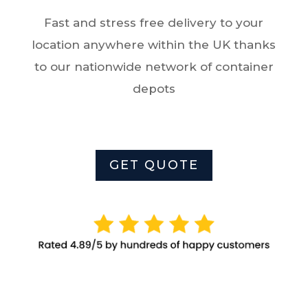
Fast and stress free delivery to your
location anywhere within the UK thanks
to
o
ur nationwide network of container
depots
GET QUOTE