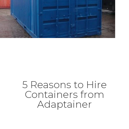
5 Reasons to Hire
Containers from
Adaptainer