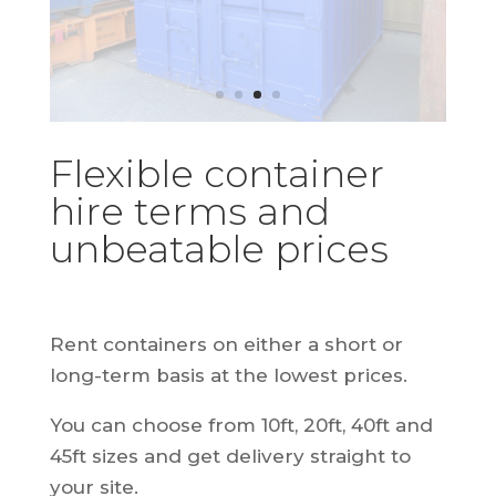
Flexible container
hire terms and
unbeatable prices
Rent containers on either a short or
long-term basis at the lowest prices.
You can choose from 10ft, 20ft, 40ft and
45ft sizes and get delivery straight to
your site.