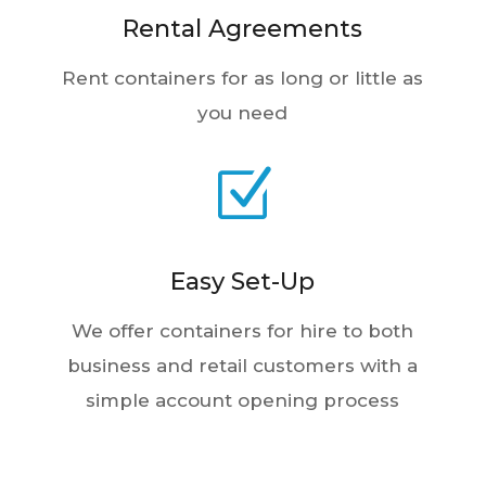
Rent containers for as long or little as
you need
Z
Easy Set-Up
We offer containers for hire to both
business and retail customers with a
simple account opening process
1