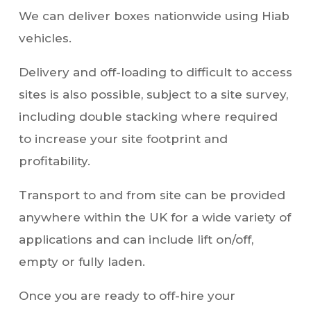
vehicles.
Delivery and off-loading to difficult to access
sites is also possible, subject to a site survey,
including double stacking where required
to increase your site footprint and
profitability.
Transport to and from site can be provided
anywhere within the UK for a wide variety of
applications and can include lift on/off,
empty or fully laden.
Once you are ready to off-hire your
container we make the process of collection