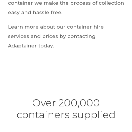
easy and hassle free.
Learn more about our container hire
services and prices by contacting
Adaptainer today.
Over 200,000
containers supplied