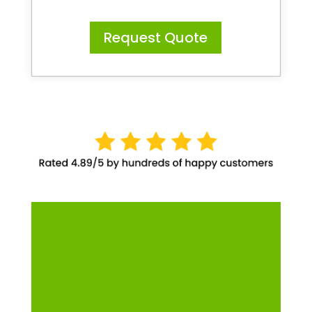
Request Quote