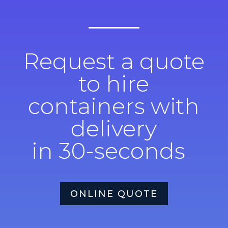
Request a quote
to hire
containers with
delivery
in 30-seconds
ONLINE QUOTE