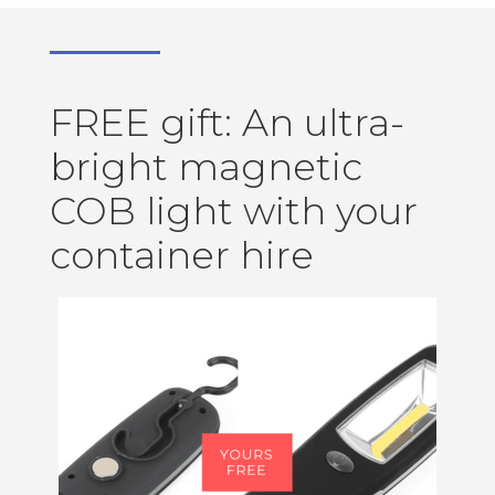
FREE gift: An ultra-
bright magnetic
COB light with your
container hire