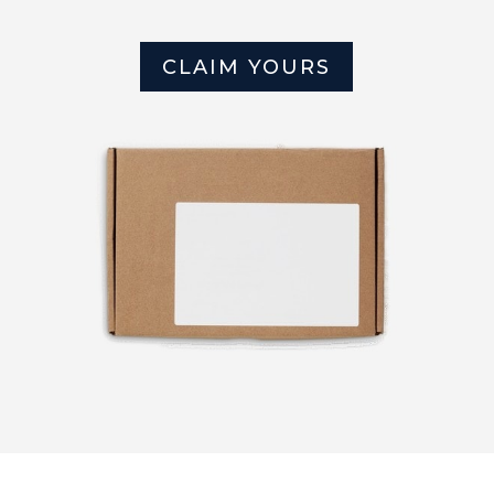
CLAIM YOURS