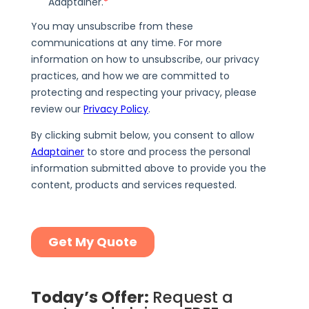
Today’s Offer:
Request a