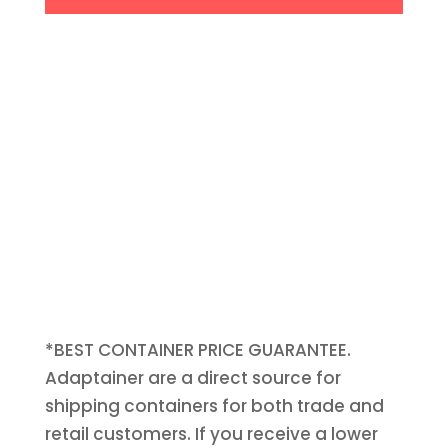
*BEST CONTAINER PRICE GUARANTEE.
Adaptainer are a direct source for
shipping containers for both trade and
retail customers. If you receive a lower