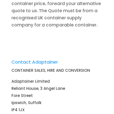
container price, forward your alternative
quote to us. The Quote must be from a
recognised UK container supply
company for a comparable container.
Contact Adaptainer
CONTAINER SALES, HIRE AND CONVERSION
Adaptainer Limited
Reliant House, 3 Angel Lane
Fore Street
Ipswich, Suffolk
IP4 1JX