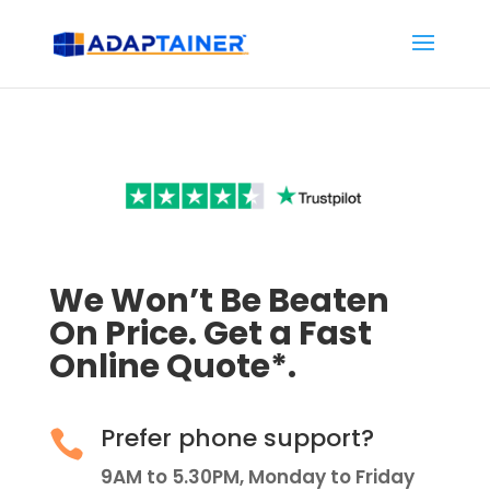
We Won’t Be Beaten
On Price. Get a Fast
Online Quote*.
Prefer phone support?

9AM to 5.30PM, Monday to Friday