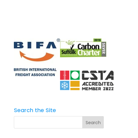
Search the Site