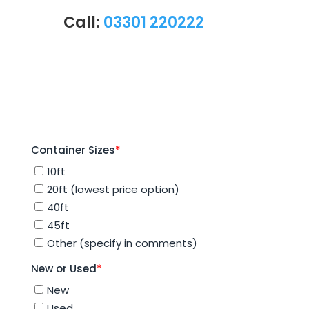
Call:
03301 220222