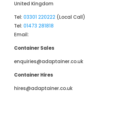
United Kingdom
Tel:
03301 220222
(Local Call)
Tel:
01473 281818
Email:
Container Sales
enquiries@adaptainer.co.uk
Container Hires
hires@adaptainer.co.uk