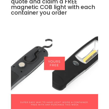
quote and claim a FREE
magnetic COB light with each
container you order