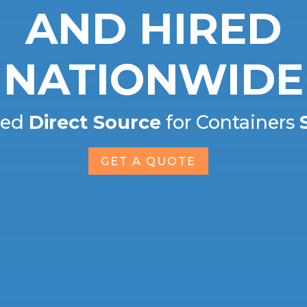
AND HIRED
NATIONWIDE
ted
Direct Source
for Containers
GET A QUOTE