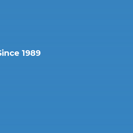
Since 1989