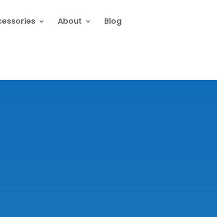
cessories
About
Blog