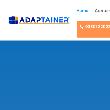
Home
Contain
03301 2202