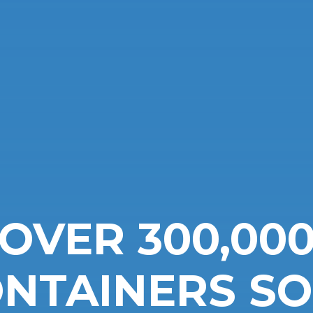
OVER 300,00
NTAINERS S