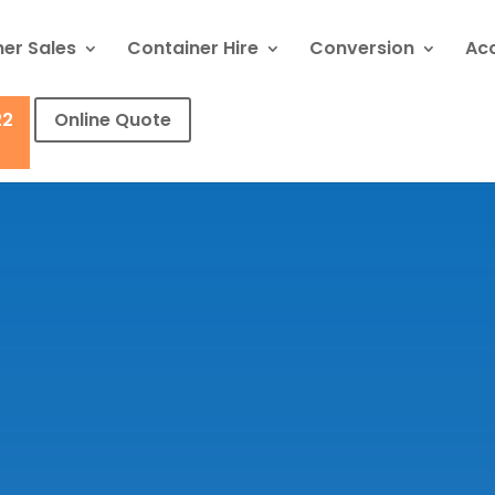
er Sales
Container Hire
Conversion
Ac
22
Online Quote