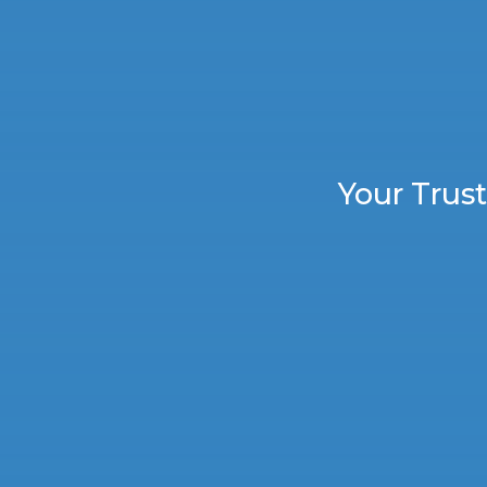
Your Trus