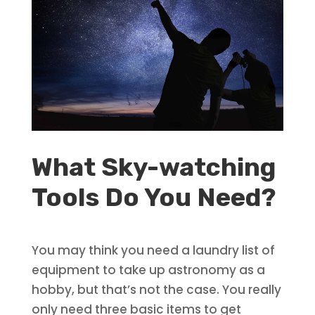
What Sky-watching
Tools Do You Need?
You may think you need a laundry list of
equipment to take up astronomy as a
hobby, but that’s not the case. You really
only need three basic items to get