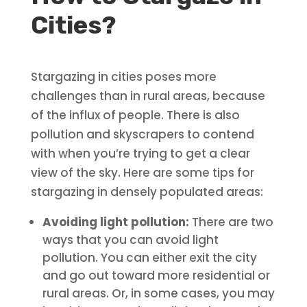
Cities?
Stargazing in cities poses more
challenges than in rural areas, because
of the influx of people. There is also
pollution and skyscrapers to contend
with when you’re trying to get a clear
view of the sky. Here are some tips for
stargazing in densely populated areas:
Avoiding light pollution:
There are two
ways that you can avoid light
pollution. You can either exit the city
and go out toward more residential or
rural areas. Or, in some cases, you may