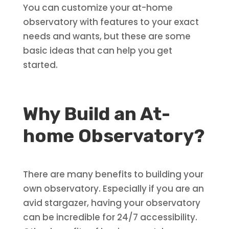
You can customize your at-home
observatory with features to your exact
needs and wants, but these are some
basic ideas that can help you get
started.
Why Build an At-
home Observatory?
There are many benefits to building your
own observatory. Especially if you are an
avid stargazer, having your observatory
can be incredible for 24/7 accessibility.