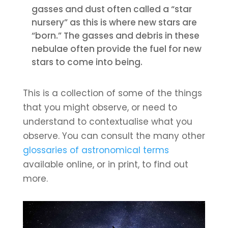
gasses and dust often called a “star
nursery” as this is where new stars are
“born.” The gasses and debris in these
nebulae often provide the fuel for new
stars to come into being.
This is a collection of some of the things
that you might observe, or need to
understand to contextualise what you
observe. You can consult the many other
glossaries of astronomical terms
available online, or in print, to find out
more.