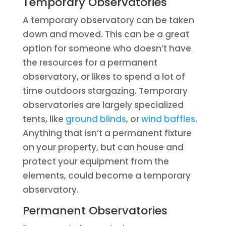
Temporary Observatories
A temporary observatory can be taken
down and moved. This can be a great
option for someone who doesn’t have
the resources for a permanent
observatory, or likes to spend a lot of
time outdoors stargazing. Temporary
observatories are largely specialized
tents, like
ground blinds
, or
wind baffles
.
Anything that isn’t a permanent fixture
on your property, but can house and
protect your equipment from the
elements, could become a temporary
observatory.
Permanent Observatories