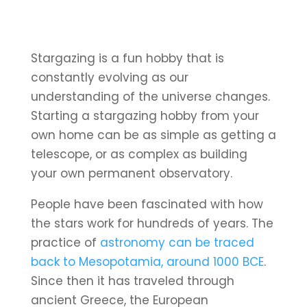
Stargazing is a fun hobby that is
constantly evolving as our
understanding of the universe changes.
Starting a stargazing hobby from your
own home can be as simple as getting a
telescope, or as complex as building
your own permanent observatory.
People have been fascinated with how
the stars work for hundreds of years. The
practice of
astronomy can be traced
back to Mesopotamia, around 1000 BCE
.
Since then it has traveled through
ancient Greece, the European