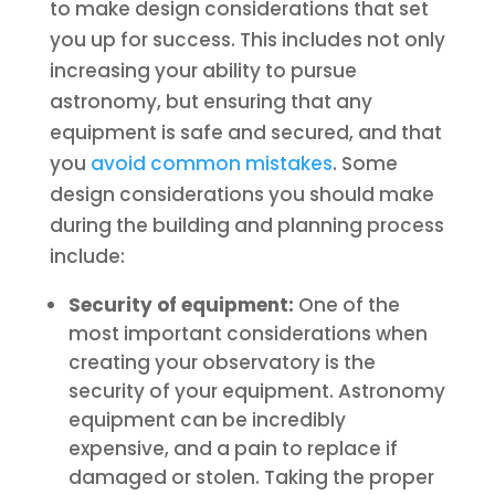
to make design considerations that set
you up for success. This includes not only
increasing your ability to pursue
astronomy, but ensuring that any
equipment is safe and secured, and that
you
avoid common mistakes
. Some
design considerations you should make
during the building and planning process
include:
Security of equipment:
One of the
most important considerations when
creating your observatory is the
security of your equipment. Astronomy
equipment can be incredibly
expensive, and a pain to replace if
damaged or stolen. Taking the proper