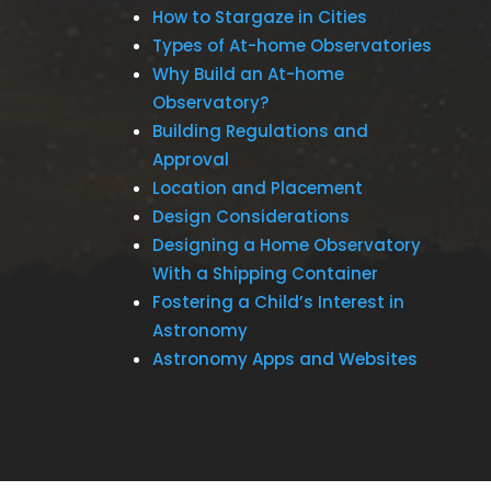
How to Stargaze in Cities
Types of At-home Observatories
Why Build an At-home
Observatory?
Building Regulations and
Approval
Location and Placement
Design Considerations
Designing a Home Observatory
With a Shipping Container
Fostering a Child’s Interest in
Astronomy
Astronomy Apps and Websites