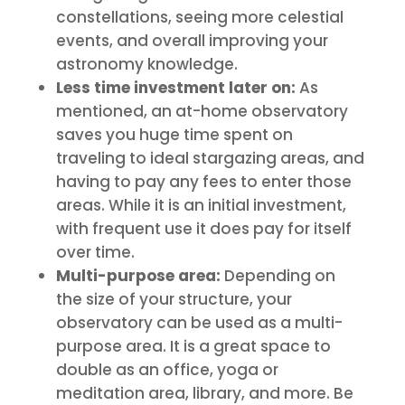
constellations, seeing more celestial
events, and overall improving your
astronomy knowledge.
Less time investment later on:
As
mentioned, an at-home observatory
saves you huge time spent on
traveling to ideal stargazing areas, and
having to pay any fees to enter those
areas. While it is an initial investment,
with frequent use it does pay for itself
over time.
Multi-purpose area:
Depending on
the size of your structure, your
observatory can be used as a multi-
purpose area. It is a great space to
double as an office, yoga or
meditation area, library, and more. Be