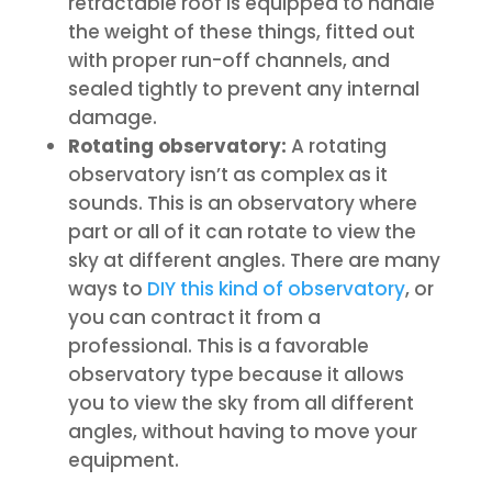
retractable roof is equipped to handle
the weight of these things, fitted out
with proper run-off channels, and
sealed tightly to prevent any internal
damage.
Rotating observatory:
A rotating
observatory isn’t as complex as it
sounds. This is an observatory where
part or all of it can rotate to view the
sky at different angles. There are many
ways to
DIY this kind of observatory
, or
you can contract it from a
professional. This is a favorable
observatory type because it allows
you to view the sky from all different
angles, without having to move your
equipment.