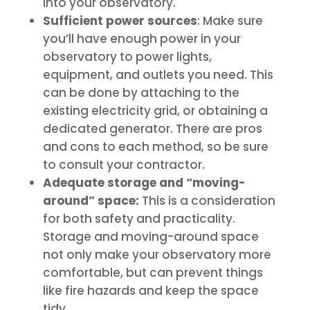
into your observatory.
Sufficient power sources
: Make sure
you’ll have enough power in your
observatory to power lights,
equipment, and outlets you need. This
can be done by attaching to the
existing electricity grid, or obtaining a
dedicated generator. There are pros
and cons to each method, so be sure
to consult your contractor.
Adequate storage and “moving-
around” space:
This is a consideration
for both safety and practicality.
Storage and moving-around space
not only make your observatory more
comfortable, but can prevent things
like fire hazards and keep the space
tidy.