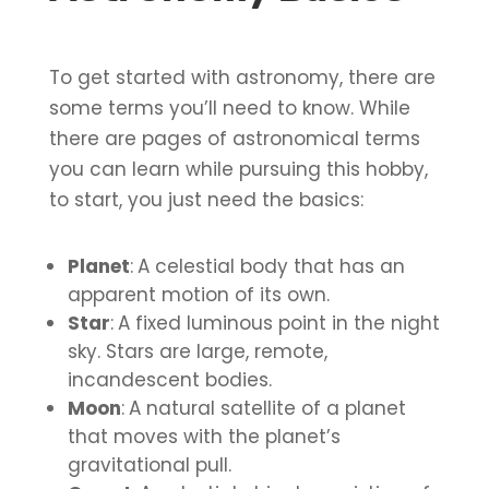
To get started with astronomy, there are
some terms you’ll need to know. While
there are pages of astronomical terms
you can learn while pursuing this hobby,
to start, you just need the basics:
Planet
:
A celestial body that has an
apparent motion of its own.
Star
:
A fixed luminous point in the night
sky. Stars are large, remote,
incandescent bodies.
Moon
:
A natural satellite of a planet
that moves with the planet’s
gravitational pull.