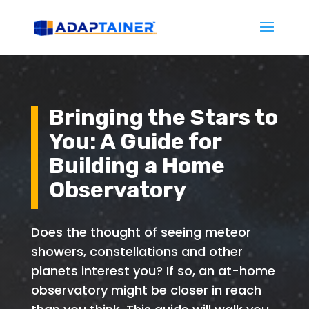
Bringing the Stars to
You: A Guide for
Building a Home
Observatory
Does the thought of seeing meteor
showers, constellations and other
planets interest you? If so, an at-home
observatory might be closer in reach