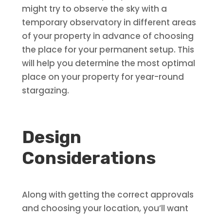
might try to observe the sky with a
temporary observatory in different areas
of your property in advance of choosing
the place for your permanent setup. This
will help you determine the most optimal
place on your property for year-round
stargazing.
Design
Considerations
Along with getting the correct approvals
and choosing your location, you’ll want