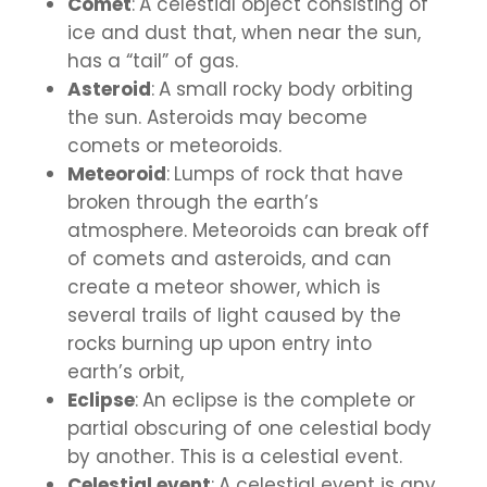
Comet
:
A celestial object consisting of
ice and dust that, when near the sun,
has a “tail” of gas.
Asteroid
:
A small rocky body orbiting
the sun. Asteroids may become
comets or meteoroids.
Meteoroid
:
Lumps of rock that have
broken through the earth’s
atmosphere. Meteoroids can break off
of comets and asteroids, and can
create a meteor shower, which is
several trails of light caused by the
rocks burning up upon entry into
earth’s orbit,
Eclipse
:
An eclipse is the complete or
partial obscuring of one celestial body
by another. This is a celestial event.
Celestial event
:
A celestial event is any