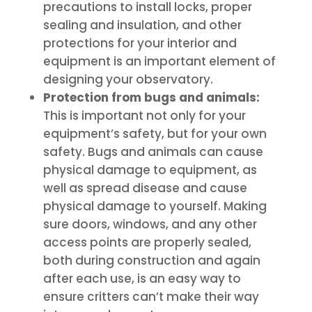
precautions to install locks, proper
sealing and insulation, and other
protections for your interior and
equipment is an important element of
designing your observatory.
Protection from bugs and animals:
This is important not only for your
equipment’s safety, but for your own
safety. Bugs and animals can cause
physical damage to equipment, as
well as spread disease and cause
physical damage to yourself. Making
sure doors, windows, and any other
access points are properly sealed,
both during construction and again
after each use, is an easy way to
ensure critters can’t make their way