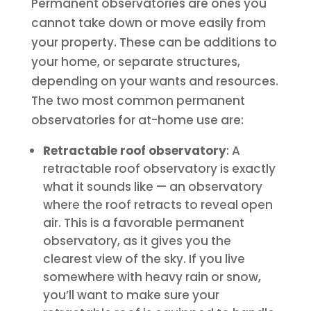
Permanent observatories are ones you
cannot take down or move easily from
your property. These can be additions to
your home, or separate structures,
depending on your wants and resources.
The two most common permanent
observatories for at-home use are:
Retractable roof observatory
: A
retractable roof observatory is exactly
what it sounds like — an observatory
where the roof retracts to reveal open
air. This is a favorable permanent
observatory, as it gives you the
clearest view of the sky. If you live
somewhere with heavy rain or snow,
you’ll want to make sure your