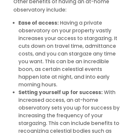
Other benefits of having an at-home
observatory include:
Ease of access:
Having a private
observatory on your property vastly
increases your access to stargazing. It
cuts down on travel time, admittance
costs, and you can stargaze any time
you want. This can be an incredible
boon, as certain celestial events
happen late at night, and into early
morning hours.
Setting yourself up for success:
With
increased access, an at-home
observatory sets you up for success by
increasing the frequency of your
stargazing. This can include benefits to
recognizing celestial bodies such as