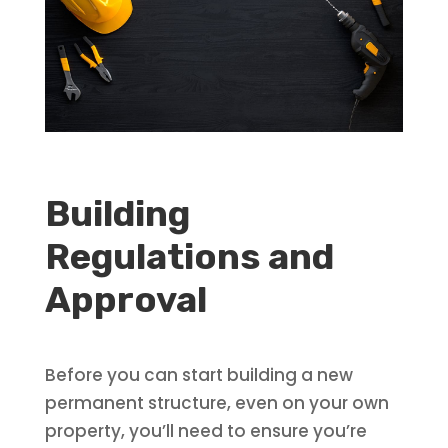
Building
Regulations and
Approval
Before you can start building a new
permanent structure, even on your own
property, you’ll need to ensure you’re