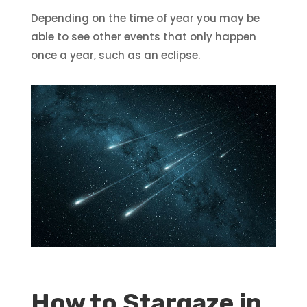
Depending on the time of year you may be
able to see other events that only happen
once a year, such as an eclipse.
How to Stargaze in