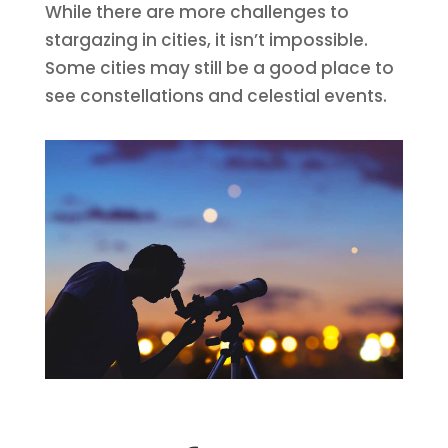
While there are more challenges to
stargazing in cities, it isn’t impossible.
Some cities may still be a good place to
see constellations and celestial events.