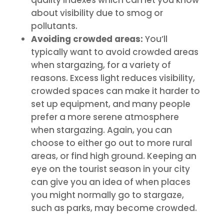
about visibility due to smog or
pollutants.
Avoiding crowded areas:
You’ll
typically want to avoid crowded areas
when stargazing, for a variety of
reasons. Excess light reduces visibility,
crowded spaces can make it harder to
set up equipment, and many people
prefer a more serene atmosphere
when stargazing. Again, you can
choose to either go out to more rural
areas, or find high ground. Keeping an
eye on the tourist season in your city
can give you an idea of when places
you might normally go to stargaze,
such as parks, may become crowded.