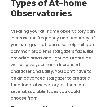
Types of At-home
Observatories
Creating your at-home observatory can
increase the frequency and accuracy of
your stargazing. It can also help mitigate
common problems stargazers face, like
crowded areas and light pollutants, as
well as give your home increased
character and utility. You don’t have to
be an advanced stargazer to create a
functional observatory, as there are
several, scalable types you could
choose from.