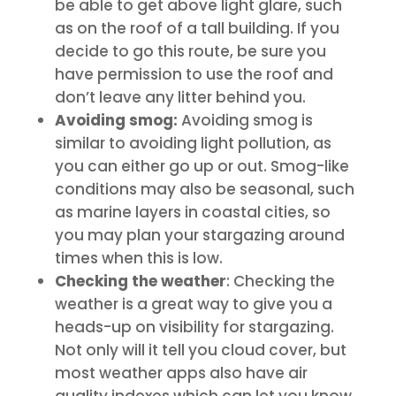
be able to get above light glare, such
as on the roof of a tall building. If you
decide to go this route, be sure you
have permission to use the roof and
don’t leave any litter behind you.
Avoiding smog:
Avoiding smog is
similar to avoiding light pollution, as
you can either go up or out. Smog-like
conditions may also be seasonal, such
as marine layers in coastal cities, so
you may plan your stargazing around
times when this is low.
Checking the weather
: Checking the
weather is a great way to give you a
heads-up on visibility for stargazing.
Not only will it tell you cloud cover, but
most weather apps also have air
quality indexes which can let you know