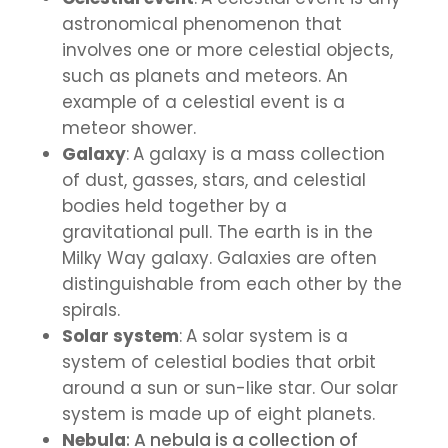
astronomical phenomenon that
involves one or more celestial objects,
such as planets and meteors. An
example of a celestial event is a
meteor shower.
Galaxy
:
A galaxy is a mass collection
of dust, gasses, stars, and celestial
bodies held together by a
gravitational pull. The earth is in the
Milky Way galaxy. Galaxies are often
distinguishable from each other by the
spirals.
Solar system
:
A solar system is a
system of celestial bodies that orbit
around a sun or sun-like star. Our solar
system is made up of eight planets.
Nebula
:
A nebula is a collection of