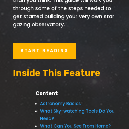
than you think. This guide will walk you
through some of the steps needed to
get started building your very own star
gazing observatory.
START READING
Inside This Feature
Content
Astronomy Basics
What Sky-watching Tools Do You
Need?
What Can You See From Home?