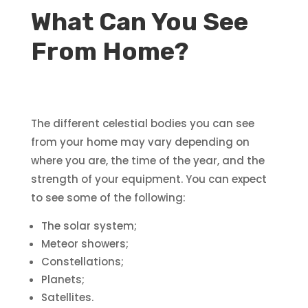
What Can You See
From Home?
The different celestial bodies you can see
from your home may vary depending on
where you are, the time of the year, and the
strength of your equipment. You can expect
to see some of the following:
The solar system;
Meteor showers;
Constellations;
Planets;
Satellites.