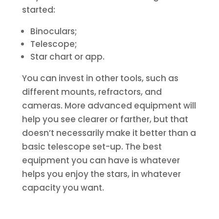
started:
Binoculars;
Telescope;
Star chart or app.
You can invest in other tools, such as
different mounts, refractors, and
cameras. More advanced equipment will
help you see clearer or farther, but that
doesn’t necessarily make it better than a
basic telescope set-up. The best
equipment you can have is whatever
helps you enjoy the stars, in whatever
capacity you want.