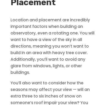
Placement
Location and placement are incredibly
important factors when building an
observatory, even a rotating one. You will
want to have a view of the sky in all
directions, meaning you won’t want to
build in an area with heavy tree cover.
Additionally, you’ll want to avoid any
glare from windows, lights, or other
buildings.
You’ll also want to consider how the
seasons may affect your view — will an
extra three to six inches of snow on
someone’s roof impair your view? You