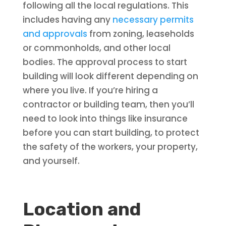
following all the local regulations. This
includes having any
necessary permits
and approvals
from zoning, leaseholds
or commonholds, and other local
bodies. The approval process to start
building will look different depending on
where you live. If you’re hiring a
contractor or building team, then you’ll
need to look into things like insurance
before you can start building, to protect
the safety of the workers, your property,
and yourself.
Location and