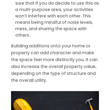
sure that if you do decide to use this as
a multi-purpose area, your activities
won’t interfere with each other. This
means being mindful of noise levels,
mess, and sharing the space with
others.
Building additions onto your home or
property can add character and make
the space feel more distinctly you. It can
also increase the overall property value,
depending on the type of structure and
the overall utility.