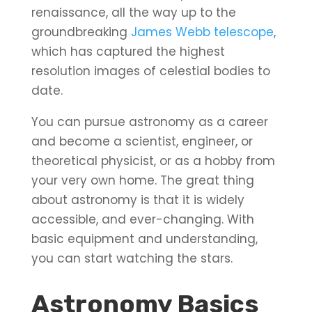
renaissance, all the way up to the
groundbreaking
James Webb telescope
,
which has captured the highest
resolution images of celestial bodies to
date.
You can pursue astronomy as a career
and become a scientist, engineer, or
theoretical physicist, or as a hobby from
your very own home. The great thing
about astronomy is that it is widely
accessible, and ever-changing. With
basic equipment and understanding,
you can start watching the stars.
Astronomy Basics