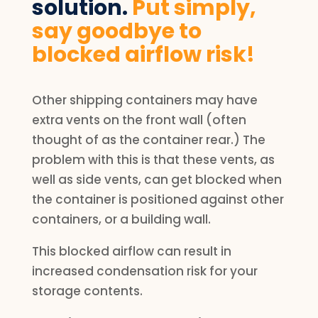
solution.
Put simply,
say goodbye to
blocked airflow risk!
Other shipping containers may have
extra vents on the front wall (often
thought of as the container rear.) The
problem with this is that these vents, as
well as side vents, can get blocked when
the container is positioned against other
containers, or a building wall.
This blocked airflow can result in
increased condensation risk for your
storage contents.