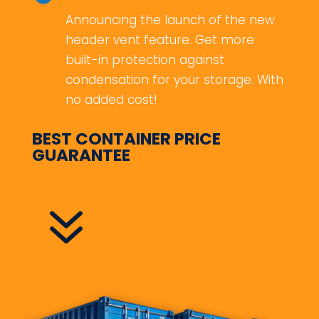
Announcing the launch of the new
header vent feature. Get more
built-in protection against
condensation for your storage. With
no added cost!
BEST CONTAINER PRICE
GUARANTEE
7