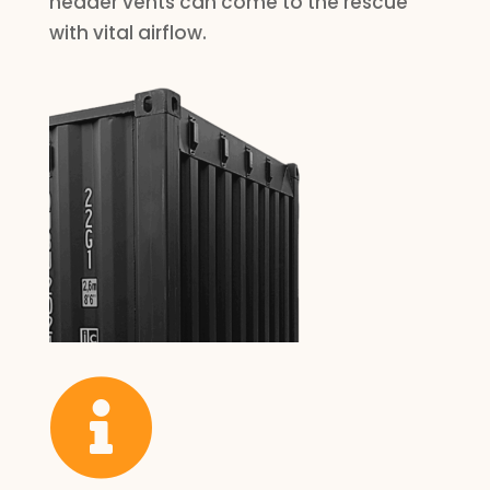
header vents can come to the rescue
with vital airflow.
