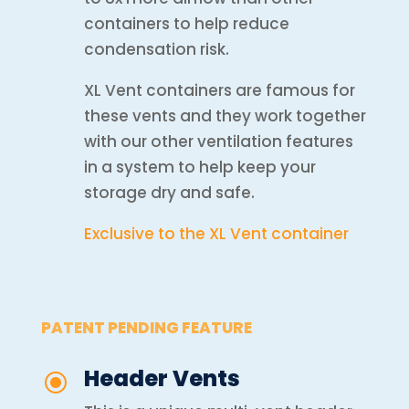
containers to help reduce
condensation risk.
XL Vent containers are famous for
these vents and they work together
with our other ventilation features
in a system to help keep your
storage dry and safe.
Exclusive to the XL Vent container
PATENT PENDING FEATURE
Header Vents
\