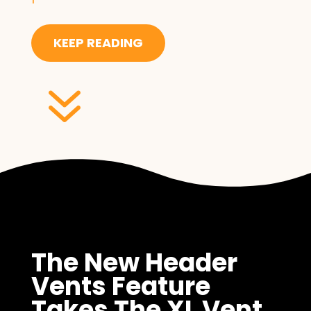
KEEP READING
7
The New Header
Vents Feature
Takes The XL Vent