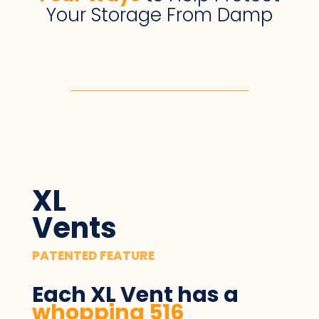
Your Storage From Damp
XL
Vents
PATENTED FEATURE
Each XL Vent has ​a
whopping 516