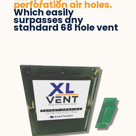
perforation air holes.
Which easily
surpasses any
standard 68 hole vent