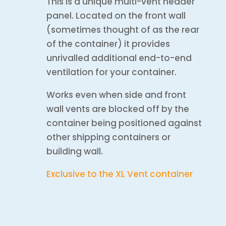
This is a unique multi-vent header
panel. Located on the front wall
(sometimes thought of as the rear
of the container) it provides
unrivalled additional end-to-end
ventilation for your container.
Works even when side and front
wall vents are blocked off by the
container being positioned against
other shipping containers or
building wall.
Exclusive to the XL Vent container