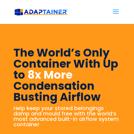
The World’s Only
Container With Up
to
8x More
Condensation
Busting Airflow
Help keep your stored belongings
damp and mould free with the world’s
most advanced built-in airflow system
container