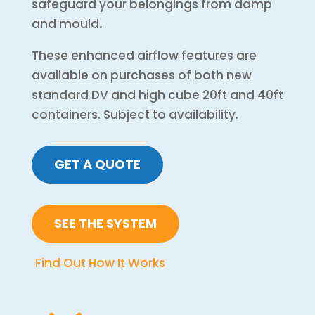
safeguard your belongings from damp
and mould
.
These enhanced airflow features are
available on purchases of both new
standard DV and high cube 20ft and 40ft
containers. Subject to availability.
GET A QUOTE
SEE THE SYSTEM
Find Out How It Works