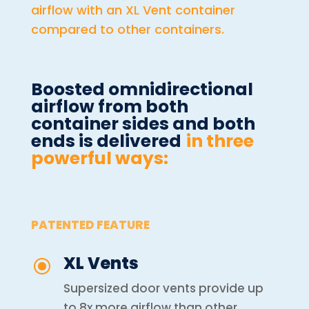
airflow with an XL Vent container
compared to other containers.
Boosted omnidirectional
airflow from both
container sides and both
ends is delivered
in three
powerful ways:
PATENTED FEATURE
XL Vents
\
Supersized door vents provide up
to 8x more airflow than other