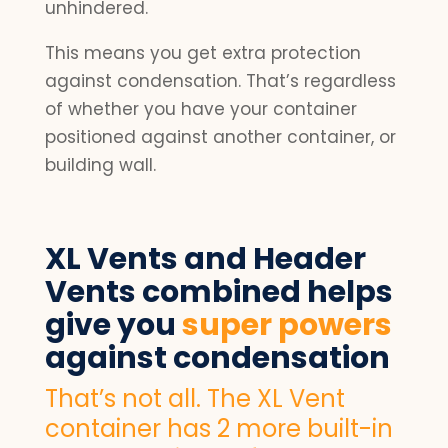
unhindered.
This means you get extra protection
against condensation. That’s regardless
of whether you have your container
positioned against another container, or
building wall.
XL Vents and Header
Vents combined helps
give you
super powers
against condensation
That’s not all. The XL Vent
container has 2 more built-in