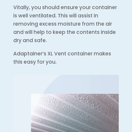
Vitally, you should ensure your container
is well ventilated. This will assist in
removing excess moisture from the air
and will help to keep the contents inside
dry and safe.
Adaptainer’s XL Vent container makes
this easy for you.