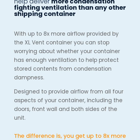
help deliver
more condensation
fighting ventilation than any other
shipping container
With up to 8x more airflow provided by
the XL Vent container you can stop
worrying about whether your container
has enough ventilation to help protect
stored contents from condensation
dampness.
Designed to provide airflow from all four
aspects of your container, including the
doors, front wall and both sides of the
unit.
The difference is, you get up to 8x more