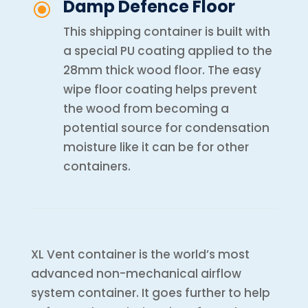
Damp Defence Floor
\
This shipping container is built with
a special PU coating applied to the
28mm thick wood floor. The easy
wipe floor coating helps prevent
the wood from becoming a
potential source for condensation
moisture like it can be for other
containers.
XL Vent container is the world’s most
advanced non-mechanical airflow
system container. It goes further to help