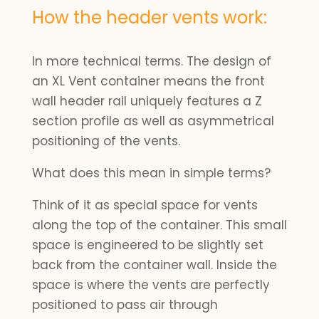
How the header vents work:
In more technical terms. The design of
an XL Vent container means the front
wall header rail uniquely features a Z
section profile as well as asymmetrical
positioning of the vents.
What does this mean in simple terms?
Think of it as special space for vents
along the top of the container. This small
space is engineered to be slightly set
back from the container wall. Inside the
space is where the
vents are perfectly
positioned to pass air through