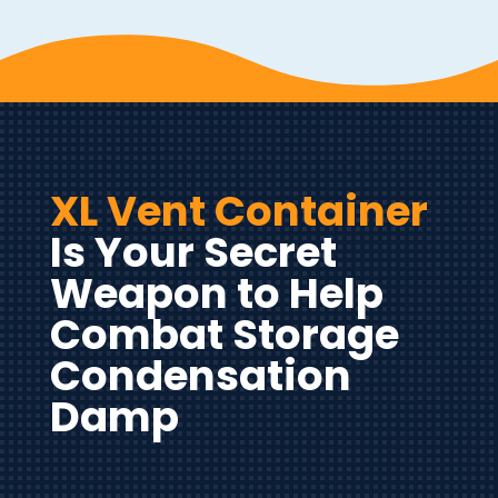
XL Vent Container
Is Your Secret
Weapon to Help
Combat Storage
Condensation
Damp