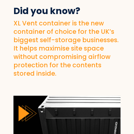
Did you know?
XL Vent container is the new
container of choice for the UK’s
biggest self-storage businesses.
It helps maximise site space
without compromising airflow
protection for the contents
stored inside.