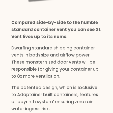
Compared side-by-side to the humble
standard container vent you can see XL
Vent lives up to its name.
Dwarfing standard shipping container
vents in both size and airflow power.
These monster sized door vents will be
responsible for giving your container up
to 8x more ventilation.
The patented design, which is exclusive
to Adaptainer built containers, features
a ‘labyrinth system’ ensuring zero rain
water ingress risk.