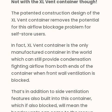
Not with the XL Vent container though!
The patented construction design of the
XL Vent container removes the potential
for this airflow blockage problem for
self-store users.
In fact, XL Vent container is the only
manufactured container in the world
which can still provide condensation
fighting airflow from both ends of the
container when front wall ventilation is
blocked.
That’s in addition to side ventilation
features also built into this container,
which if also blocked, will mean the