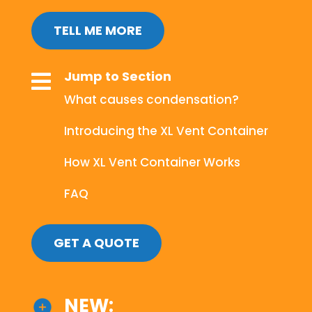
TELL ME MORE
Jump to Section

What causes condensation?
Introducing the XL Vent Container
How XL Vent Container Works
FAQ
GET A QUOTE
NEW: