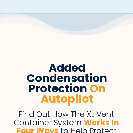
Added
Condensation
Protection
On
Autopilot
Find Out How The XL Vent
Container System
Works
I
n
Four Ways
to Help Protect