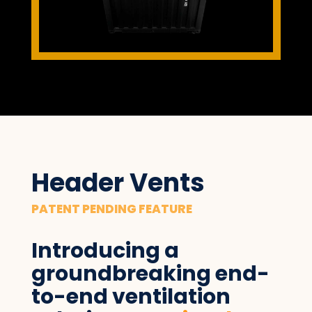
Header Vents
PATENT PENDING FEATURE
Introducing a
groundbreaking end-
to-end ventilation