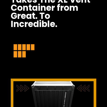
Container from
Great. To
Incredible.