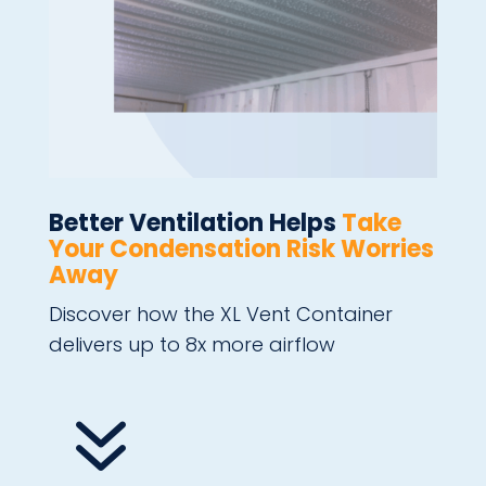
Better Ventilation Helps
Take
Your Condensation Risk Worries
Away
Discover how the XL Vent Container
delivers up to 8x more airflow
7