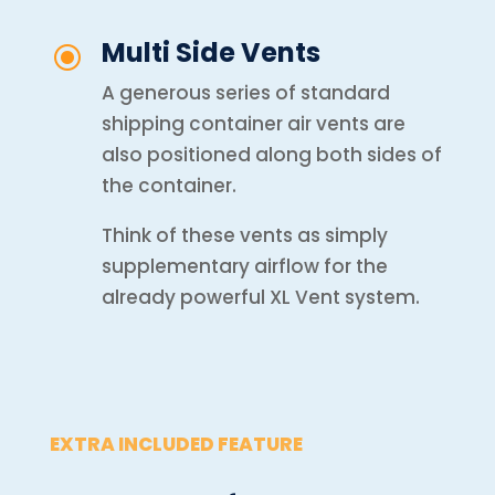
Multi Side Vents
\
A generous series of standard
shipping container air vents are
also positioned along both sides of
the container.
Think of these vents as simply
s
upplementary airflow for the
already powerful XL Vent system.
EXTRA INCLUDED FEATURE