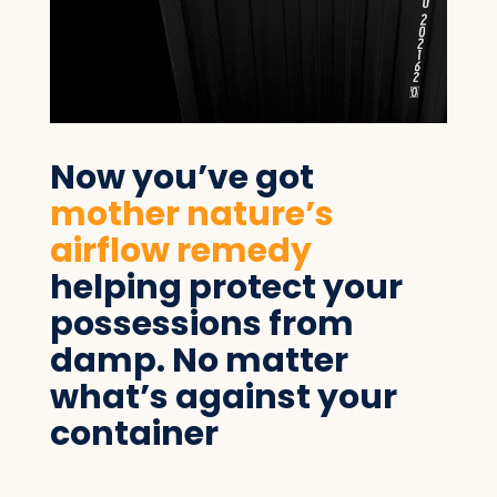
Now you’ve got
mother nature’s
airflow remedy
helping protect your
possessions from
damp. No matter
what’s against your
container