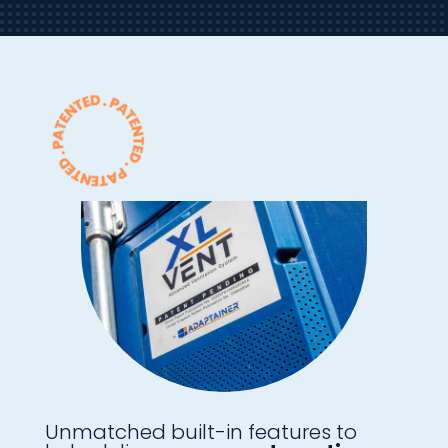
Unmatched built-in features to