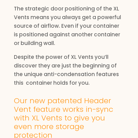
The strategic door positioning of the XL
Vents means you always get a powerful
source of airflow. Even if your container
is positioned against another container
or building wall.
Despite the power of XL Vents you’ll
discover they are just the beginning of
the unique anti-condensation features
this container holds for you.
Our new patented Header
Vent feature works in-sync
with XL Vents to give you
even more storage
protection