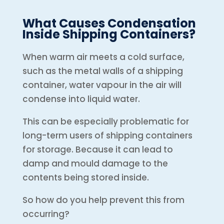
What Causes Condensation
Inside Shipping Containers?
When warm air meets a cold surface,
such as the metal walls of a shipping
container, water vapour in the air will
condense into liquid water.
This can be especially problematic for
long-term users of shipping containers
for storage. Because it can lead to
damp and mould damage to the
contents being stored inside.
So how do you help prevent this from
occurring?