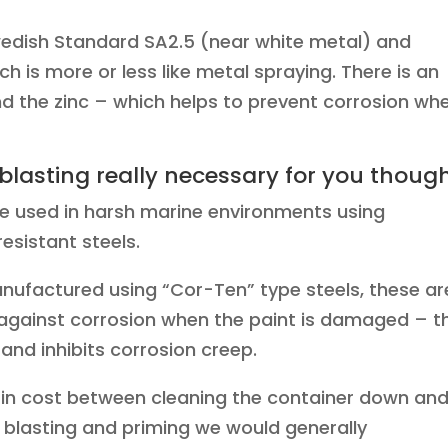
wedish Standard SA2.5 (near white metal) and
ch is more or less like metal spraying. There is an
nd the zinc – which helps to prevent corrosion wh
 blasting really necessary for you thoug
e used in harsh marine environments using
esistant steels.
anufactured using “Cor-Ten” type steels, these ar
 against corrosion when the paint is damaged – t
 and inhibits corrosion creep.
in cost between cleaning the container down an
t blasting and priming we would generally