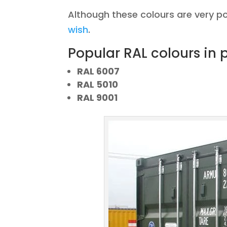
Although these colours are very p
wish
.
Popular RAL colours in p
RAL 6007
RAL 5010
RAL 9001