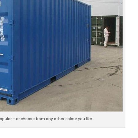
popular – or choose from any other colour you like