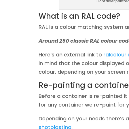
Container painted 
What is an RAL code?
RAL is a colour matching system an
Around 250 classic RAL colour cod
Here’s an external link to
ralcolour
in mind that the colour displayed o
colour, depending on your screen r
Re-painting a containe
Before a container is re-painted i
for any container we re-paint for 
Depending on your needs there’s al
shotblasting
.