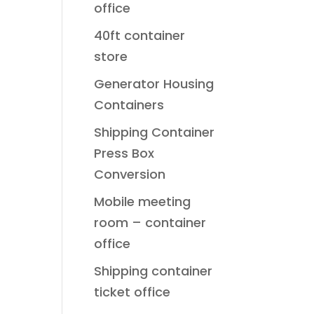
office
40ft container
store
Generator Housing
Containers
Shipping Container
Press Box
Conversion
Mobile meeting
room – container
office
Shipping container
ticket office