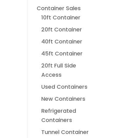
Container Sales
10ft Container
20ft Container
40ft Container
45ft Container
20ft Full Side
Access
Used Containers
New Containers
Refrigerated
Containers
Tunnel Container