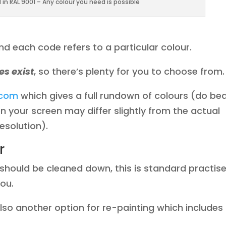
in RAL 9001 – Any colour you need is possible
d each code refers to a particular colour.
es exist
, so there’s plenty for you to choose from.
.com
which gives a full rundown of colours (do be
n your screen may differ slightly from the actual
esolution).
r
t should be cleaned down, this is standard practis
you.
so another option for re-painting which includes