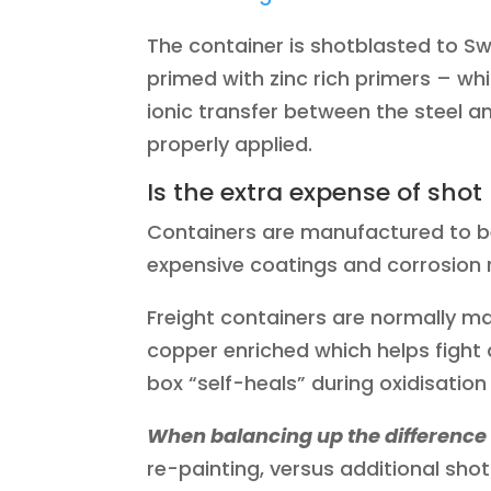
The container is shotblasted to S
primed with zinc rich primers – whi
ionic transfer between the steel a
properly applied.
Is the extra expense of shot
Containers are manufactured to b
expensive coatings and corrosion r
Freight containers are normally m
copper enriched which helps fight
box “self-heals” during oxidisation
When balancing up the difference
re-painting, versus additional sho