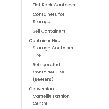
Flat Rack Container
Containers for
Storage
Sell Containers
Container Hire
Storage Container
Hire
Refrigerated
Container Hire
(Reefers)
Conversion
Marseille Fashion
Centre