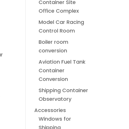
Container Site
Office Complex
Model Car Racing
Control Room
Boiler room
conversion
ar
Aviation Fuel Tank
Container
Conversion
Shipping Container
e
Observatory
Accessories
Windows for
Shipping