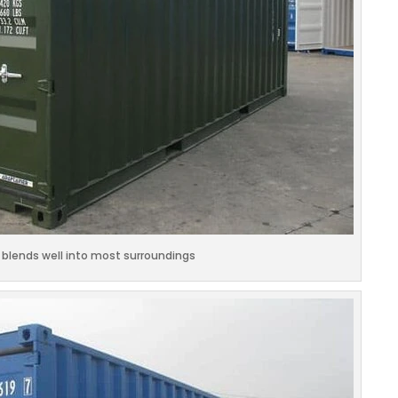
 blends well into most surroundings