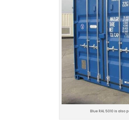
Blue RAL 5010 is also 