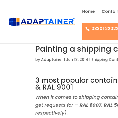
Home
Contain
03301 2202
Painting a shipping c
by
Adaptainer
|
Jun 13, 2014
|
Shipping Cont
3 most popular containe
& RAL 9001
When it comes to shipping contain
get requests for
–
RAL 6007, RAL 5
respectively).