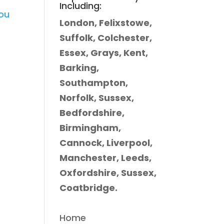
Including:
you
London, Felixstowe,
Suffolk, Colchester,
Essex, Grays, Kent,
Barking,
Southampton,
Norfolk, Sussex,
Bedfordshire,
Birmingham,
Cannock, Liverpool,
Manchester, Leeds,
Oxfordshire, Sussex,
Coatbridge.
Home