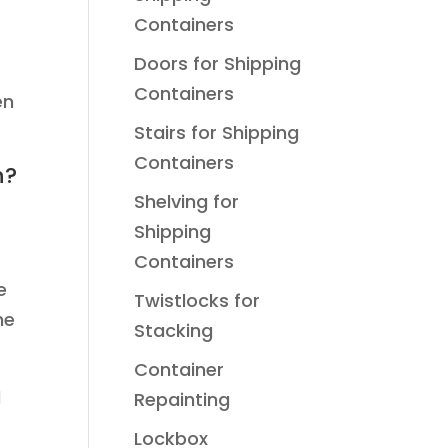
Containers
Doors for Shipping
Containers
en
Stairs for Shipping
Containers
h?
Shelving for
Shipping
Containers
e
Twistlocks for
he
Stacking
Container
d
Repainting
Lockbox