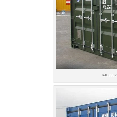
RAL 6007