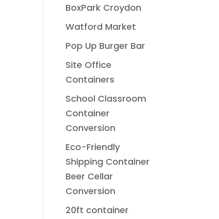
BoxPark Croydon
Watford Market
Pop Up Burger Bar
Site Office
Containers
School Classroom
Container
Conversion
Eco-Friendly
Shipping Container
Beer Cellar
Conversion
20ft container