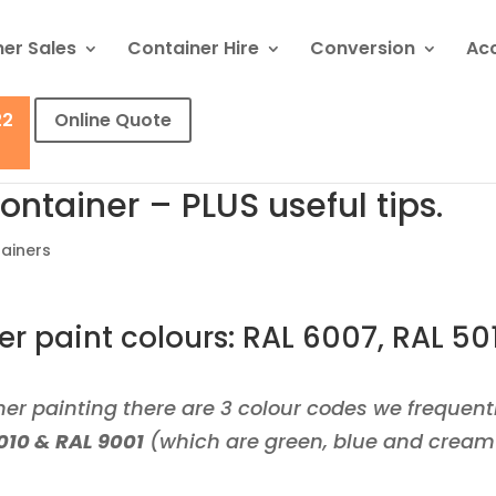
er Sales
Container Hire
Conversion
Ac
22
Online Quote
ontainer – PLUS useful tips.
ainers
r paint colours: RAL 6007, RAL 50
er painting there are 3 colour codes we frequent
010 & RAL 9001
(
which are green, blue and cream