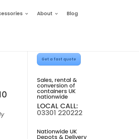
cessories
About
Blog
Get a fast quote
Sales, rental &
conversion of
containers UK
10
nationwide
LOCAL CALL:
03301 220222
ly
Nationwide UK
Depots & Delivery