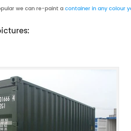
opular we can re-paint a
container in any colour 
ictures: