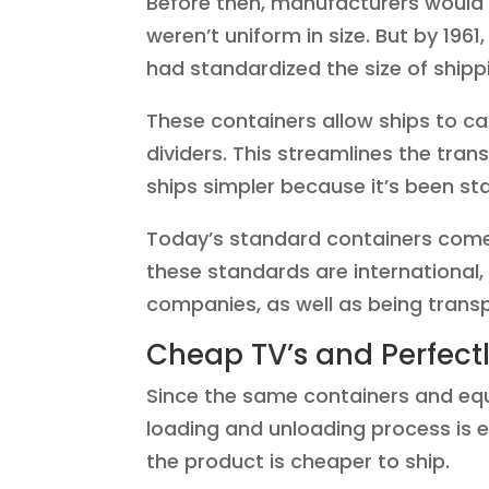
Before then, manufacturers would 
weren’t uniform in size. But by 196
had standardized the size of shipp
These containers allow ships to ca
dividers. This streamlines the tr
ships simpler because it’s been st
Today’s standard containers come i
these standards are international,
companies, as well as being transp
Cheap TV’s and Perfec
Since the same containers and e
loading and unloading process is
the product is cheaper to ship.