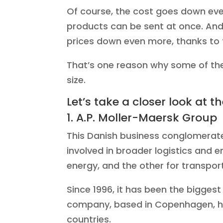
Of course, the cost goes down even
products can be sent at once. And 
prices down even more, thanks to 
That’s one reason why some of the
size.
Let’s take a closer look at t
1. A.P. Moller-Maersk Group
This Danish business conglomerate 
involved in broader logistics and e
energy, and the other for transport
Since 1996, it has been the biggest
company, based in Copenhagen, ha
countries.