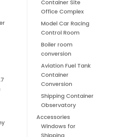
Container Site
Office Complex
er
Model Car Racing
Control Room
Boiler room
conversion
Aviation Fuel Tank
Container
.7
Conversion
s
Shipping Container
Observatory
Accessories
ny
Windows for
Shipping