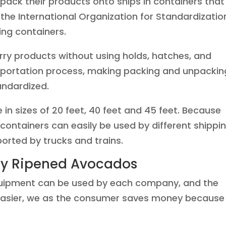
pack their products onto ships in containers that
1, the International Organization for Standardizatio
ing containers.
rry products without using holds, hatches, and
ansportation process, making packing and unpackin
andardized.
n sizes of 20 feet, 40 feet and 45 feet. Because
 containers can easily be used by different shippi
orted by trucks and trains.
tly Ripened Avocados
quipment can be used by each company, and the
 easier, we as the consumer saves money because