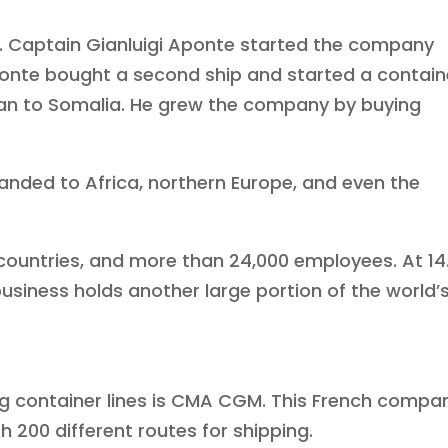
. Captain Gianluigi Aponte started the company
 Aponte bought a second ship and started a contain
ean to Somalia. He grew the company by buying
anded to Africa, northern Europe, and even the
 countries, and more than 24,000 employees. At 14
business holds another large portion of the world’
ing container lines is CMA CGM. This French compa
h 200 different routes for shipping.