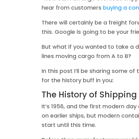
hear from customers
buying a con
There will certainly be a freight f
this. Google is going to be your fri
But what if you wanted to take a 
lines moving cargo from A to B?
In this post I’ll be sharing some of
for the history buff in you:
The History of Shipping
It’s 1956, and the first modern da
on earlier ships, but modern conta
start until this time.