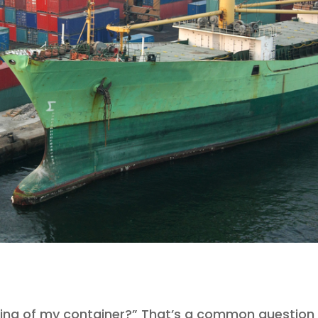
ing of my container?” That’s a common question 