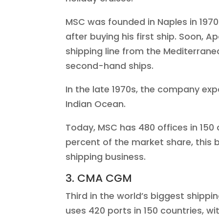
MSC was founded in Naples in 1970
after buying his first ship. Soon,
shipping line from the Mediterran
second-hand ships.
In the late 1970s, the company exp
Indian Ocean.
Today, MSC has 480 offices in 150
percent of the market share, this 
shipping business.
3. CMA CGM
Third in the world’s biggest shipp
uses 420 ports in 150 countries, wit