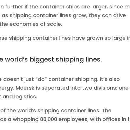
 further if the container ships are larger, since 
as shipping container lines grow, they can drive
the economies of scale.
se shipping container lines have grown so large i
he world’s biggest shipping lines.
doesn’t just “do” container shipping. It’s also
nergy. Maersk is separated into two divisions: one 
 and logistics.
 of the world’s shipping container lines. The
s a whopping 88,000 employees, with offices in 