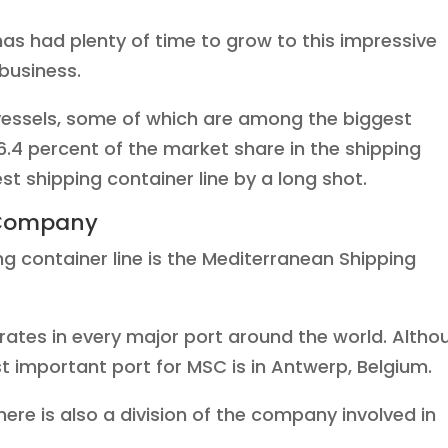
has had plenty of time to grow to this impressive
 business.
essels, some of which are among the biggest
16.4 percent of the market share in the shipping
est shipping container line by a long shot.
 Company
g container line is the Mediterranean Shipping
rates in every major port around the world. Altho
 important port for MSC is in Antwerp, Belgium.
there is also a division of the company involved in