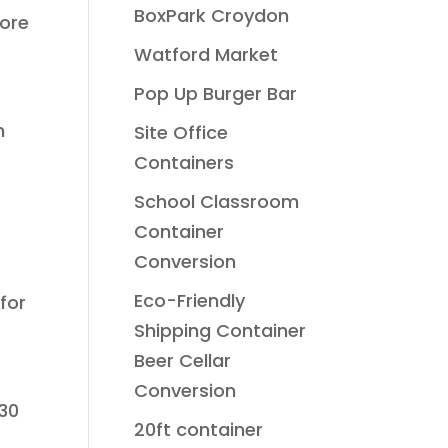
BoxPark Croydon
more
Watford Market
Pop Up Burger Bar
n
Site Office
Containers
School Classroom
Container
Conversion
Eco-Friendly
for
Shipping Container
Beer Cellar
Conversion
130
20ft container