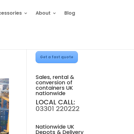
cessories
About
Blog
Get a fast quote
Sales, rental &
conversion of
containers UK
nationwide
LOCAL CALL:
03301 220222
Nationwide UK
Depots & Delivery