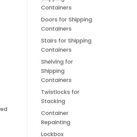
Containers
Doors for Shipping
Containers
Stairs for Shipping
Containers
Shelving for
Shipping
Containers
Twistlocks for
Stacking
ved
Container
Repainting
Lockbox