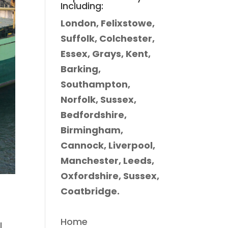
Including:
London, Felixstowe,
Suffolk, Colchester,
Essex, Grays, Kent,
Barking,
Southampton,
Norfolk, Sussex,
Bedfordshire,
Birmingham,
Cannock, Liverpool,
Manchester, Leeds,
Oxfordshire, Sussex,
Coatbridge.
Home
I