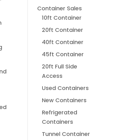
Container Sales
10ft Container
h
20ft Container
40ft Container
g
45ft Container
20ft Full Side
und
Access
Used Containers
New Containers
sed
Refrigerated
Containers
Tunnel Container