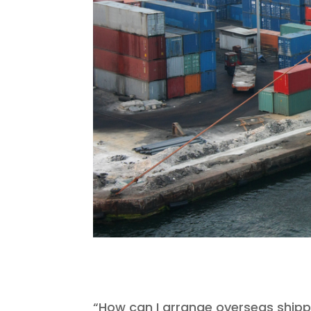
“How can I arrange overseas shipp