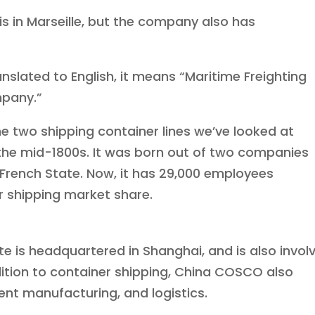
 in Marseille, but the company also has
slated to English, it means “Maritime Freighting
pany.”
e two shipping container lines we’ve looked at
the mid-1800s. It was born out of two companies
 French State. Now, it has 29,000 employees
er shipping market share.
e is headquartered in Shanghai, and is also invol
ddition to container shipping, China COSCO also
ent manufacturing, and logistics.