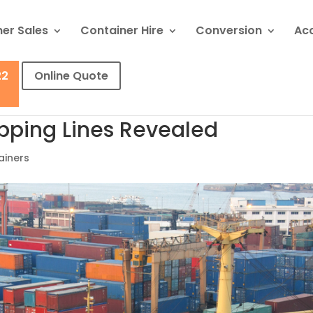
er Sales
Container Hire
Conversion
Ac
22
Online Quote
ipping Lines Revealed
ainers