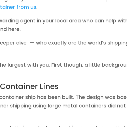
tainer from us
.
orwarding agent in your local area who can help wit
end here.
deeper dive — who exactly are the world’s shippin
 the largest with you. First though, a little backgro
 Container Lines
y container ship has been built. The design was ba
iner shipping using large metal containers did not