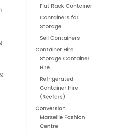
Flat Rack Container
n
Containers for
Storage
Sell Containers
g
Container Hire
Storage Container
Hire
ng
Refrigerated
Container Hire
(Reefers)
Conversion
Marseille Fashion
Centre