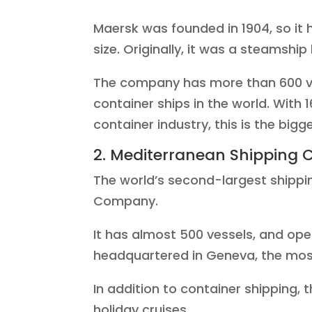
Maersk was founded in 1904, so it 
size. Originally, it was a steamship
The company has more than 600 v
container ships in the world. With 
container industry, this is the bigg
2. Mediterranean Shipping
The world’s second-largest shippin
Company.
It has almost 500 vessels, and ope
headquartered in Geneva, the most
In addition to container shipping, 
holiday cruises.