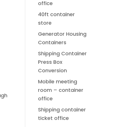
office
40ft container
store
Generator Housing
Containers
Shipping Container
Press Box
Conversion
Mobile meeting
room – container
ugh
office
Shipping container
ticket office