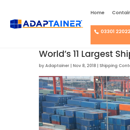
Home
Contain
03301 2202
World’s 11 Largest Sh
by
Adaptainer
|
Nov 8, 2018
|
Shipping Cont