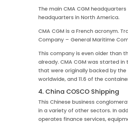
The main CMA CGM headquarters is
headquarters in North America.
CMA CGM is a French acronym. Tran
Company – General Maritime Com
This company is even older than th
already. CMA CGM was started in 
that were originally backed by the
worldwide, and 11.6 of the contain
4. China COSCO Shipping
This Chinese business conglomerat
in a variety of other sectors. In a
operates finance services, equipm