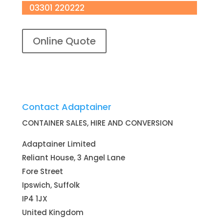
03301 220222
Online Quote
Contact Adaptainer
CONTAINER SALES, HIRE AND CONVERSION
Adaptainer Limited
Reliant House, 3 Angel Lane
Fore Street
Ipswich, Suffolk
IP4 1JX
United Kingdom