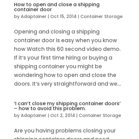
How to open and close a shipping
container door
by
Adaptainer
|
Oct 15, 2014
|
Container Storage
Opening and closing a shipping
container door is easy when you know
how Watch this 60 second video demo.
If it’s your first time hiring or buying a
shipping container you might be
wondering how to open and close the
doors. It’s very straightforward and we...
‘I can’t close my shipping container doors’
– how to avoid this problem.
by
Adaptainer
|
Oct 2, 2014
|
Container Storage
Are you having problems closing your