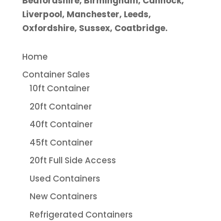
Bedfordshire, Birmingham, Cannock,
Liverpool, Manchester, Leeds,
Oxfordshire, Sussex, Coatbridge.
Home
Container Sales
10ft Container
20ft Container
40ft Container
45ft Container
20ft Full Side Access
Used Containers
New Containers
Refrigerated Containers