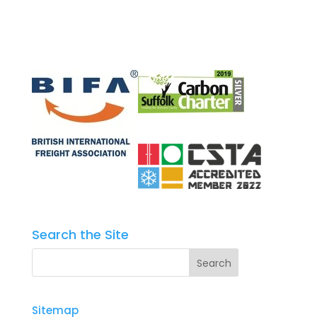
Search the Site
Sitemap