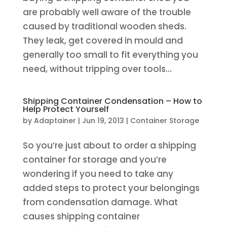
are probably well aware of the trouble
caused by traditional wooden sheds.
They leak, get covered in mould and
generally too small to fit everything you
need, without tripping over tools...
Shipping Container Condensation – How to
Help Protect Yourself
by
Adaptainer
|
Jun 19, 2013
|
Container Storage
So you’re just about to order a shipping
container for storage and you’re
wondering if you need to take any
added steps to protect your belongings
from condensation damage. What
causes shipping container