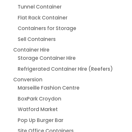
Tunnel Container
Flat Rack Container
Containers for Storage
Sell Containers
Container Hire
Storage Container Hire
Refrigerated Container Hire (Reefers)
Conversion
Marseille Fashion Centre
BoxPark Croydon
Watford Market
Pop Up Burger Bar
Site Office Containers