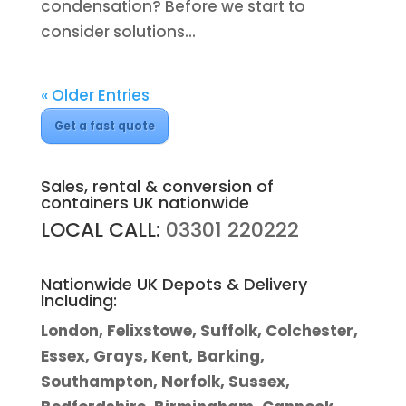
condensation? Before we start to
consider solutions...
« Older Entries
Get a fast quote
Sales, rental & conversion of
containers UK nationwide
LOCAL CALL:
03301 220222
Nationwide UK Depots & Delivery
Including:
London, Felixstowe, Suffolk, Colchester,
Essex, Grays, Kent, Barking,
Southampton, Norfolk, Sussex,