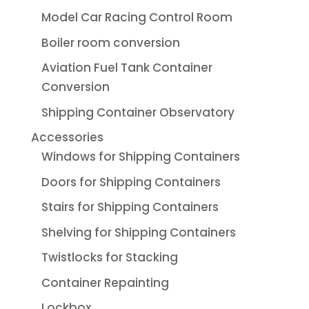
Model Car Racing Control Room
Boiler room conversion
Aviation Fuel Tank Container
Conversion
Shipping Container Observatory
Accessories
Windows for Shipping Containers
Doors for Shipping Containers
Stairs for Shipping Containers
Shelving for Shipping Containers
Twistlocks for Stacking
Container Repainting
Lockbox