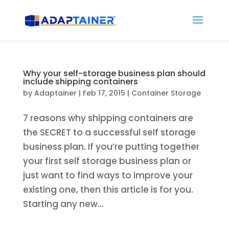
Why your self-storage business plan should
include shipping containers
by
Adaptainer
|
Feb 17, 2015
|
Container Storage
7 reasons why shipping containers are
the SECRET to a successful self storage
business plan. If you’re putting together
your first self storage business plan or
just want to find ways to improve your
existing one, then this article is for you.
Starting any new...