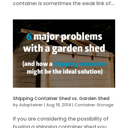
container is sometimes the weak link of...
Shipping Container Shed vs. Garden Shed
by
Adaptainer
|
Aug 19, 2014
|
Container Storage
If you are considering the possibility of
buying a shipping container shed you