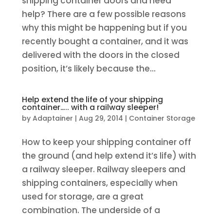
shipping container doors and need
help? There are a few possible reasons
why this might be happening but if you
recently bought a container, and it was
delivered with the doors in the closed
position, it’s likely because the...
Help extend the life of your shipping
container….. with a railway sleeper!
by
Adaptainer
|
Aug 29, 2014
|
Container Storage
How to keep your shipping container off
the ground (and help extend it’s life) with
a railway sleeper. Railway sleepers and
shipping containers, especially when
used for storage, are a great
combination. The underside of a