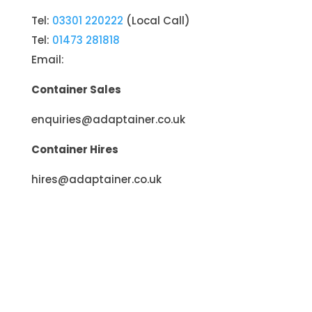
Tel:
03301 220222
(Local Call)
Tel:
01473 281818
Email:
Container Sales
enquiries@adaptainer.co.uk
Container Hires
hires@adaptainer.co.uk