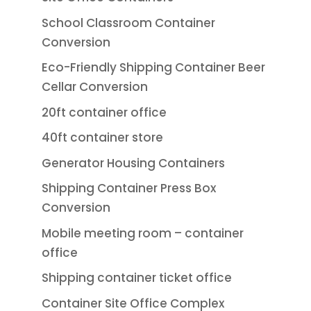
School Classroom Container
Conversion
Eco-Friendly Shipping Container Beer
Cellar Conversion
20ft container office
40ft container store
Generator Housing Containers
Shipping Container Press Box
Conversion
Mobile meeting room – container
office
Shipping container ticket office
Container Site Office Complex