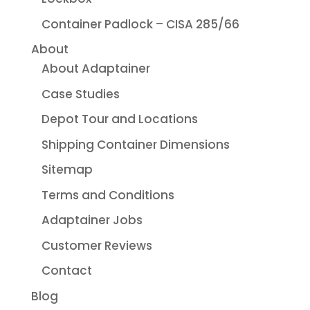
Container Padlock – CISA 285/66
About
About Adaptainer
Case Studies
Depot Tour and Locations
Shipping Container Dimensions
Sitemap
Terms and Conditions
Adaptainer Jobs
Customer Reviews
Contact
Blog