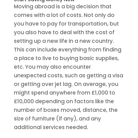
Moving abroad is a big decision that
comes with a lot of costs. Not only do
you have to pay for transportation, but
you also have to deal with the cost of
setting up a new life in a new country.
This can include everything from finding
a place to live to buying basic supplies,
etc. You may also encounter
unexpected costs, such as getting a visa
or getting over jet lag
.
On average, you
might spend anywhere from £1,000 to
£10,000 depending on factors like the
number of boxes moved, distance, the
size of furniture (if any), and any
additional services needed.