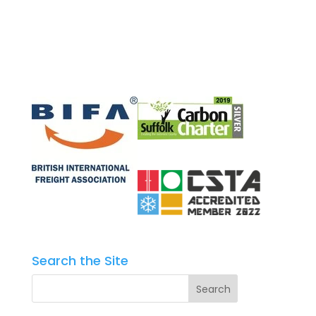
Search the Site