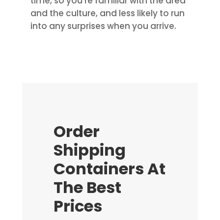
time, so you’re familiar with the area
and the culture, and less likely to run
into any surprises when you arrive.
Order
Shipping
Containers At
The Best
Prices