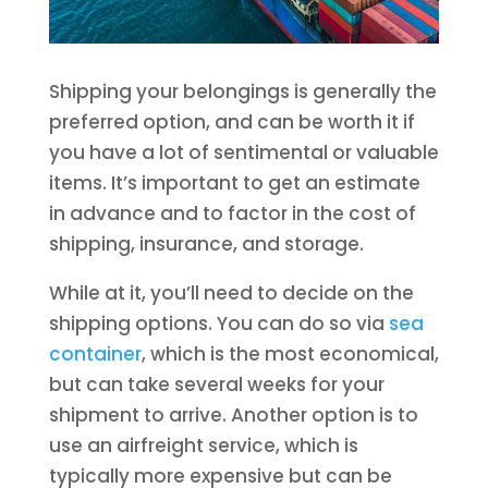
Shipping your belongings is generally the
preferred option, and can be worth it if
you have a lot of sentimental or valuable
items. It’s important to get an estimate
in advance and to factor in the cost of
shipping, insurance, and storage.
While at it, you’ll need to decide on the
shipping options. You can do so via
sea
container
, which is the most economical,
but can take several weeks for your
shipment to arrive. Another option is to
use an airfreight service, which is
typically more expensive but can be