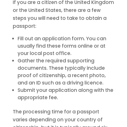
If you are a citizen of the United Kingdom
or the United States, there are a few
steps you will need to take to obtain a
passport:
Fill out an application form. You can
usually find these forms online or at
your local post office.
Gather the required supporting
documents. These typically include
proof of citizenship, a recent photo,
and an ID such as a driving licence.
Submit your application along with the
appropriate fee.
The processing time for a passport
varies depending on your country of