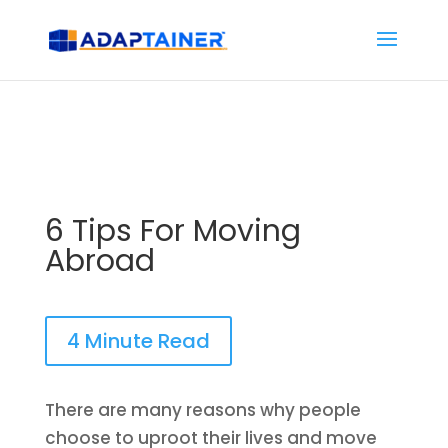
6 Tips For Moving
Abroad
4 Minute Read
There are many reasons why people
choose to uproot their lives and move