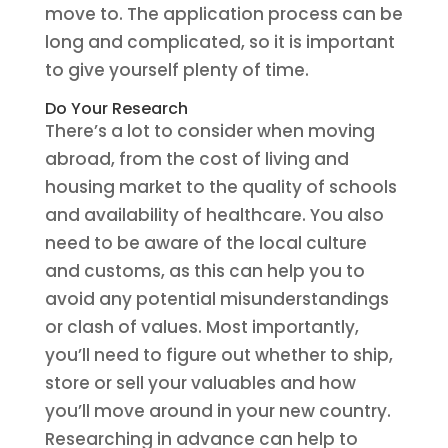
move to. The application process can be
long and complicated, so it is important
to give yourself plenty of time.
Do Your Research
There’s a lot to consider when moving
abroad, from the cost of living and
housing market to the quality of schools
and availability of healthcare. You also
need to be aware of the local culture
and customs, as this can help you to
avoid any potential misunderstandings
or clash of values. Most importantly,
you’ll need to figure out whether to ship,
store or sell your valuables and how
you’ll move around in your new country.
Researching in advance can help to