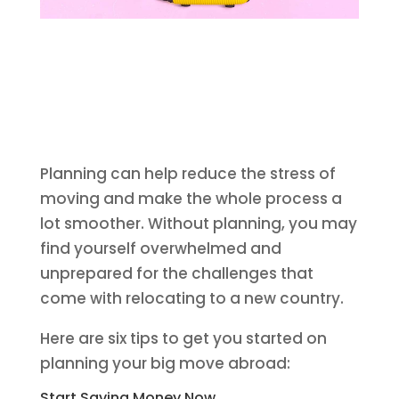
Planning can help reduce the stress of
moving and make the whole process a
lot smoother. Without planning, you may
find yourself overwhelmed and
unprepared for the challenges that
come with relocating to a new country.
Here are six tips to get you started on
planning your big move abroad:
Start Saving Money Now