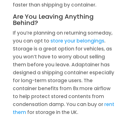
faster than shipping by container.
Are You Leaving Anything
Behind?
If you’re planning on returning someday,
you can opt to
store your belongings
.
Storage is a great option for vehicles, as
you won’t have to worry about selling
them before you leave. Adaptainer has
designed a shipping container especially
for long-term storage users. The
container benefits from 8x more airflow
to help protect stored contents from
condensation damp. You can buy or
rent
them
for storage in the UK.