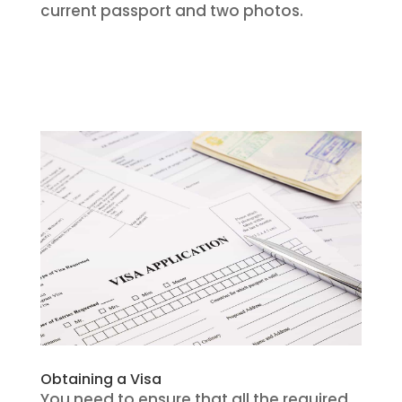
current passport and two photos.
Obtaining a Visa
You need to ensure that all the required