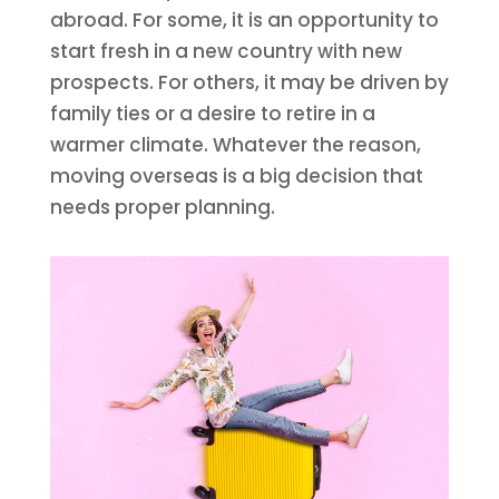
abroad. For some, it is an opportunity to
start fresh in a new country with new
prospects. For others, it may be driven by
family ties or a desire to retire in a
warmer climate. Whatever the reason,
moving overseas is a big decision that
needs proper planning.