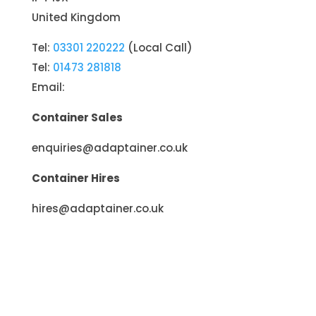
United Kingdom
Tel:
03301 220222
(Local Call)
Tel:
01473 281818
Email:
Container Sales
enquiries@adaptainer.co.uk
Container Hires
hires@adaptainer.co.uk