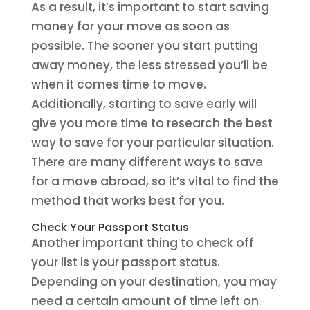
As a result, it’s important to start saving
money for your move as soon as
possible. The sooner you start putting
away money, the less stressed you’ll be
when it comes time to move.
Additionally, starting to save early will
give you more time to research the best
way to save for your particular situation.
There are many different ways to save
for a move abroad, so it’s vital to find the
method that works best for you.
Check Your Passport Status
Another important thing to check off
your list is your passport status.
Depending on your destination, you may
need a certain amount of time left on