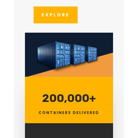
EXPLORE
200,000+
CONTAINERS DELIVERED