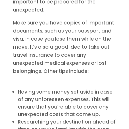
important to be prepared for the
unexpected.
Make sure you have copies of important
documents, such as your passport and
visa, in case you lose them while on the
move. It’s also a good idea to take out
travel insurance to cover any
unexpected medical expenses or lost
belongings. Other tips include:
Having some money set aside in case
of any unforeseen expenses. This will
ensure that you’re able to cover any
unexpected costs that come up.
Researching your destination ahead of