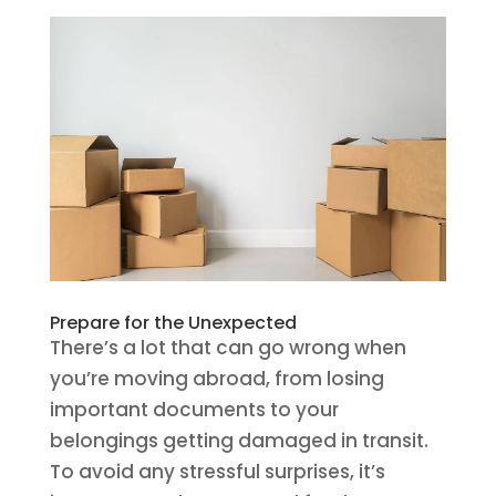
Prepare for the Unexpected
There’s a lot that can go wrong when
you’re moving abroad, from losing
important documents to your
belongings getting damaged in transit.
To avoid any stressful surprises, it’s