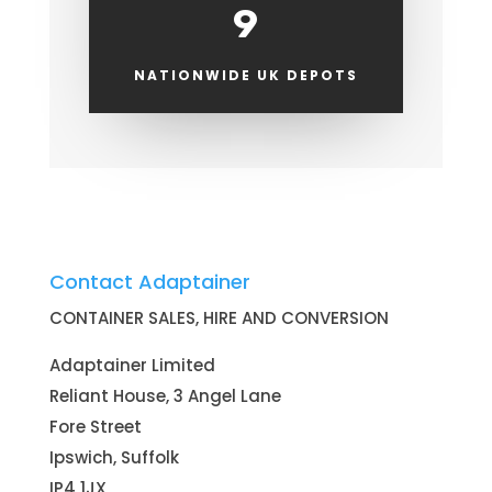
9
NATIONWIDE UK DEPOTS
Contact Adaptainer
CONTAINER SALES, HIRE AND CONVERSION
Adaptainer Limited
Reliant House, 3 Angel Lane
Fore Street
Ipswich, Suffolk
IP4 1JX