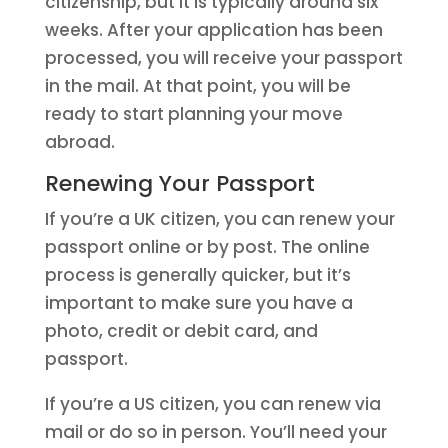
citizenship, but it is typically around six
weeks. After your application has been
processed, you will receive your passport
in the mail. At that point, you will be
ready to start planning your move
abroad.
Renewing Your Passport
If you’re a UK citizen, you can renew your
passport online or by post. The online
process is generally quicker, but it’s
important to make sure you have a
photo, credit or debit card, and
passport.
If you’re a US citizen, you can renew via
mail or do so in person. You’ll need your