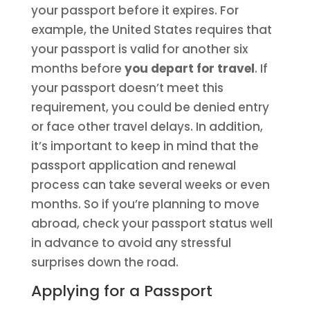
your passport before it expires. For
example, the United States requires that
your passport is valid for another six
months before
you depart for travel
. If
your passport doesn’t meet this
requirement, you could be denied entry
or face other travel delays. In addition,
it’s important to keep in mind that the
passport application and renewal
process can take several weeks or even
months. So if you’re planning to move
abroad, check your passport status well
in advance to avoid any stressful
surprises down the road.
Applying for a Passport