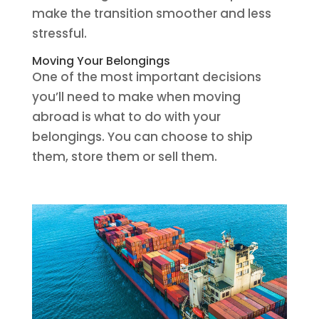
make the transition smoother and less
stressful.
Moving Your Belongings
One of the most important decisions
you’ll need to make when moving
abroad is what to do with your
belongings. You can choose to ship
them, store them or sell them.