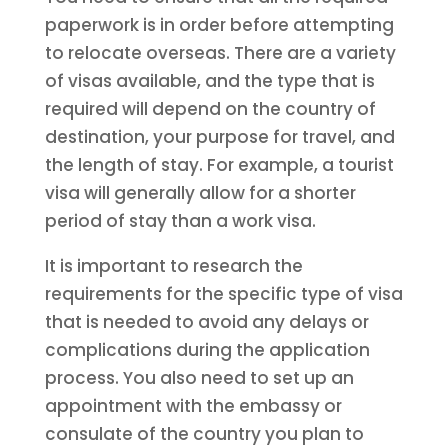
paperwork is in order before attempting
to relocate overseas. There are a variety
of visas available, and the type that is
required will depend on the country of
destination, your purpose for travel, and
the length of stay. For example, a tourist
visa will generally allow for a shorter
period of stay than a work visa.
It is important to research the
requirements for the specific type of visa
that is needed to avoid any delays or
complications during the application
process. You also need to set up an
appointment with the embassy or
consulate of the country you plan to