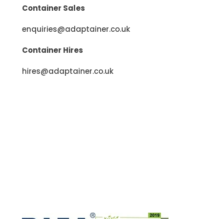
Container Sales
enquiries@adaptainer.co.uk
Container Hires
hires@adaptainer.co.uk