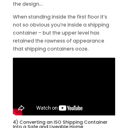
the design…
When standing inside the first floor it’s
not so obvious you’re inside a shipping
container – but the upper level has
retained the rawness of appearance
that shipping containers ooze.
4) Converting an ISO Shipping Container
Into a Safe and Liveable Home