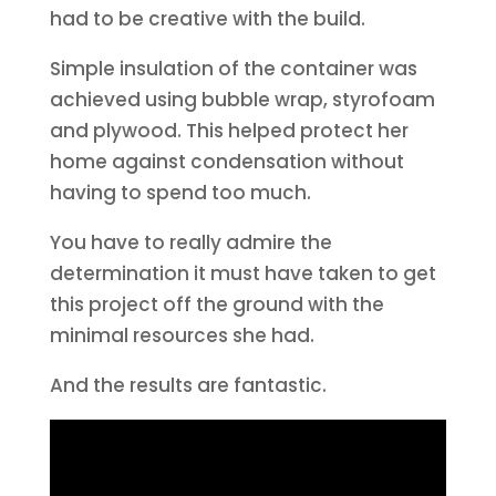
had to be creative with the build.
Simple insulation of the container was
achieved using bubble wrap, styrofoam
and plywood. This helped protect her
home against condensation without
having to spend too much.
You have to really admire the
determination it must have taken to get
this project off the ground with the
minimal resources she had.
And the results are fantastic.