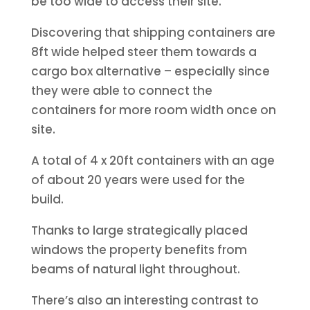
be too wide to access their site.
Discovering that shipping containers are
8ft wide helped steer them towards a
cargo box alternative – especially since
they were able to connect the
containers for more room width once on
site.
A total of 4 x 20ft containers with an age
of about 20 years were used for the
build.
Thanks to large strategically placed
windows the property benefits from
beams of natural light throughout.
There’s also an interesting contrast to