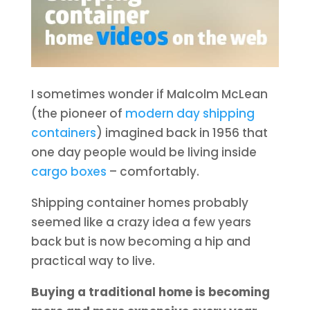
I sometimes wonder if Malcolm McLean
(the pioneer of
modern day shipping
containers
) imagined back in 1956 that
one day people would be living inside
cargo boxes
– comfortably.
Shipping container homes probably
seemed like a crazy idea a few years
back but is now becoming a hip and
practical way to live.
Buying a traditional home is becoming