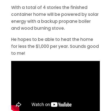
With a total of 4 stories the finished
container home will be powered by solar
energy with a backup propane boiler
and wood burning stove.
He hopes to be able to heat the home
for less the $1,000 per year. Sounds good
to me!