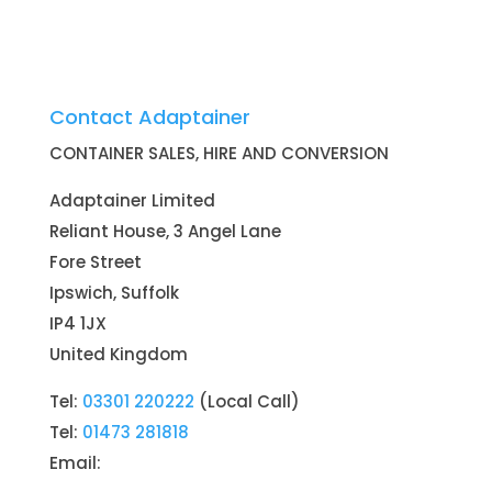
Contact Adaptainer
CONTAINER SALES, HIRE AND CONVERSION
Adaptainer Limited
Reliant House, 3 Angel Lane
Fore Street
Ipswich, Suffolk
IP4 1JX
United Kingdom
Tel:
03301 220222
(Local Call)
Tel:
01473 281818
Email: