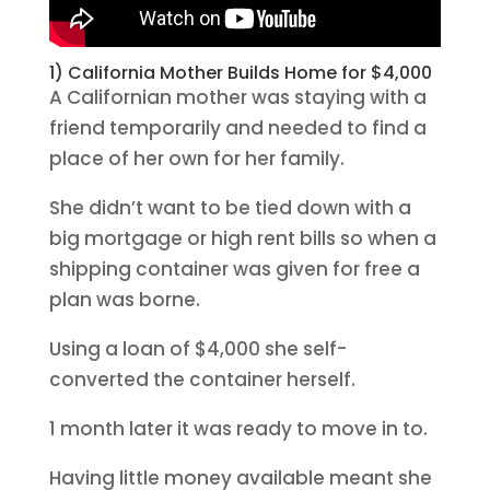
1) California Mother Builds Home for $4,000
A Californian mother was staying with a
friend temporarily and needed to find a
place of her own for her family.
She didn’t want to be tied down with a
big mortgage or high rent bills so when a
shipping container was given for free a
plan was borne.
Using a loan of $4,000 she self-
converted the container herself.
1 month later it was ready to move in to.
Having little money available meant she