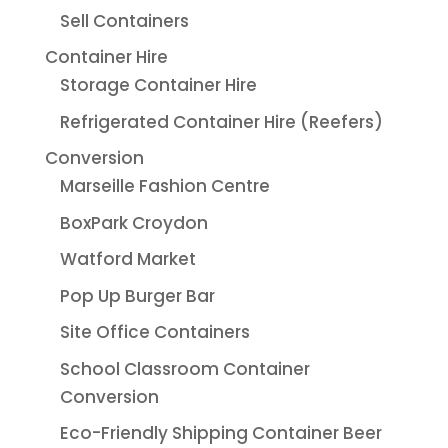
Sell Containers
Container Hire
Storage Container Hire
Refrigerated Container Hire (Reefers)
Conversion
Marseille Fashion Centre
BoxPark Croydon
Watford Market
Pop Up Burger Bar
Site Office Containers
School Classroom Container
Conversion
Eco-Friendly Shipping Container Beer