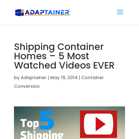
Shipping Container
Homes – 5 Most
Watched Videos EVER
by
Adaptainer
|
May 19, 2014
|
Container
Conversion