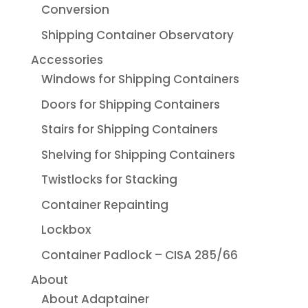
Conversion
Shipping Container Observatory
Accessories
Windows for Shipping Containers
Doors for Shipping Containers
Stairs for Shipping Containers
Shelving for Shipping Containers
Twistlocks for Stacking
Container Repainting
Lockbox
Container Padlock – CISA 285/66
About
About Adaptainer