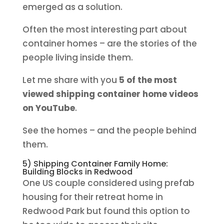
emerged as a solution.
Often the most interesting part about
container homes – are the stories of the
people living inside them.
Let me share with you
5 of the most
viewed shipping container home videos
on YouTube
.
See the homes – and the people behind
them.
5) Shipping Container Family Home:
Building Blocks in Redwood
One US couple considered using prefab
housing for their retreat home in
Redwood Park but found this option to