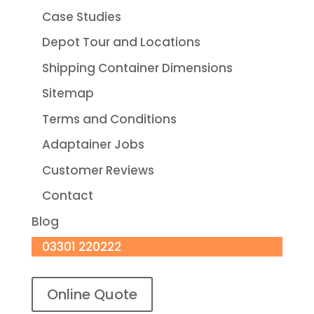
Case Studies
Depot Tour and Locations
Shipping Container Dimensions
Sitemap
Terms and Conditions
Adaptainer Jobs
Customer Reviews
Contact
Blog
03301 220222
Online Quote