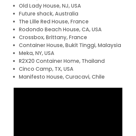
Old Lady House, NJ, USA
Future shack, Australia
The Lille Red House, France
Rodondo Beach House, CA, USA
Crossbox, Brittany, France
Container House, Bukit Tinggi, Malaysia
Meka, NY, USA
R2X20 Container Home, Thailand
Cinco Camp, TX, USA
Manifesto House, Curacavi, Chile