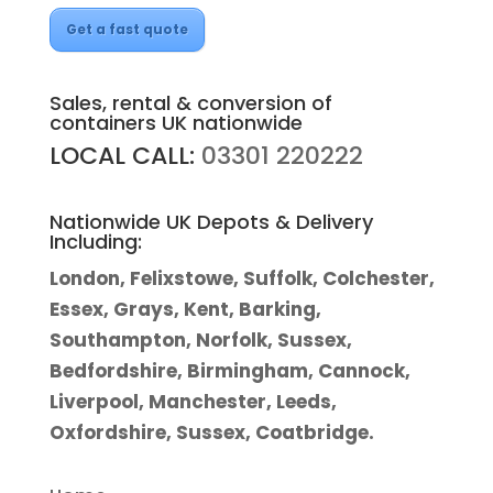
Get a fast quote
Sales, rental & conversion of
containers UK nationwide
LOCAL CALL:
03301 220222
Nationwide UK Depots & Delivery
Including:
London, Felixstowe, Suffolk, Colchester,
Essex, Grays, Kent, Barking,
Southampton, Norfolk, Sussex,
Bedfordshire, Birmingham, Cannock,
Liverpool, Manchester, Leeds,
Oxfordshire, Sussex, Coatbridge.