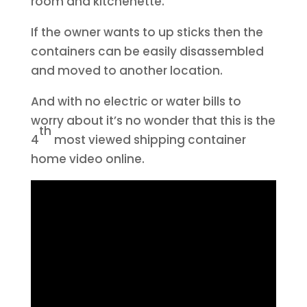
room and kitchenette.
If the owner wants to up sticks then the
containers can be easily disassembled
and moved to another location.
And with no electric or water bills to
worry about it’s no wonder that this is the
th
4
most viewed shipping container
home video online.