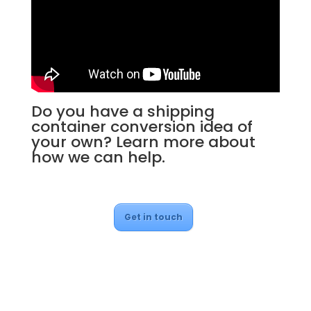
Do you have a shipping
container conversion idea of
your own? Learn more about
how we can help.
Get in touch