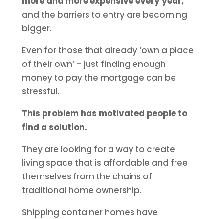
more and more expensive every year
,
and the barriers to entry are becoming
bigger.
Even for those that already ‘own a place
of their own’ – just finding enough
money to pay the mortgage can be
stressful.
This problem has motivated people to
find a solution.
They are looking for a way to create
living space that is affordable and free
themselves from the chains of
traditional home ownership.
Shipping container homes have