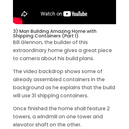
3) Man Building Amazing Home with
Shipping Containers (Part 1)
Bill Glennon, the builder of this
extraordinary home gives a great piece
to camera about his build plans.
The video backdrop shows some of
already assembled containers in the
background as he explains that the build
will use 31 shipping containers.
Once finished the home shall feature 2
towers, a windmill on one tower and
elevator shaft on the other.