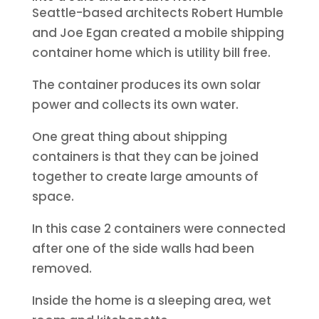
Seattle-based architects Robert Humble
and Joe Egan created a mobile shipping
container home which is utility bill free.
The container produces its own solar
power and collects its own water.
One great thing about shipping
containers is that they can be joined
together to create large amounts of
space.
In this case 2 containers were connected
after one of the side walls had been
removed.
Inside the home is a sleeping area, wet