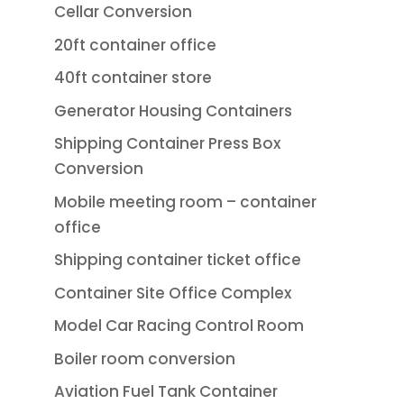
Cellar Conversion
20ft container office
40ft container store
Generator Housing Containers
Shipping Container Press Box
Conversion
Mobile meeting room – container
office
Shipping container ticket office
Container Site Office Complex
Model Car Racing Control Room
Boiler room conversion
Aviation Fuel Tank Container