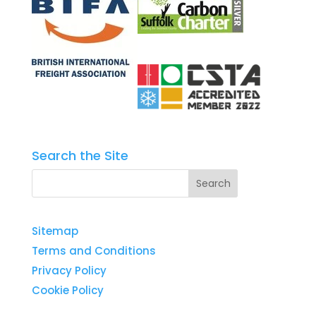
Search the Site
Sitemap
Terms and Conditions
Privacy Policy
Cookie Policy