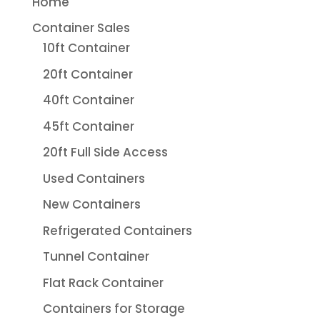
Home
Container Sales
10ft Container
20ft Container
40ft Container
45ft Container
20ft Full Side Access
Used Containers
New Containers
Refrigerated Containers
Tunnel Container
Flat Rack Container
Containers for Storage