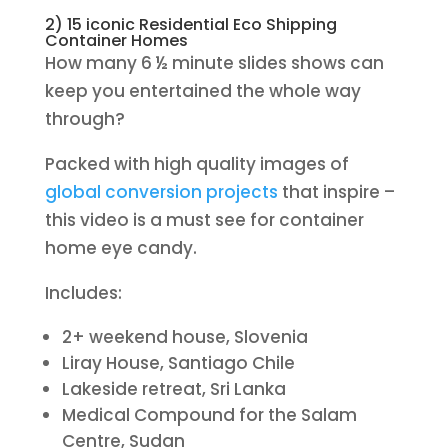
2) 15 iconic Residential Eco Shipping
Container Homes
How many 6 ½ minute slides shows can
keep you entertained the whole way
through?
Packed with high quality images of
global conversion projects
that inspire –
this video is a must see for container
home eye candy.
Includes:
2+ weekend house, Slovenia
Liray House, Santiago Chile
Lakeside retreat, Sri Lanka
Medical Compound for the Salam
Centre, Sudan