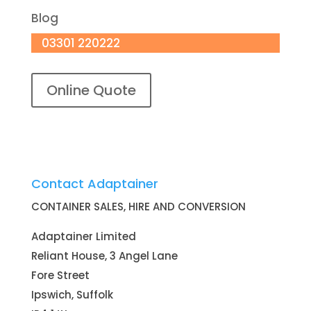
Blog
03301 220222
Online Quote
Contact Adaptainer
CONTAINER SALES, HIRE AND CONVERSION
Adaptainer Limited
Reliant House, 3 Angel Lane
Fore Street
Ipswich, Suffolk