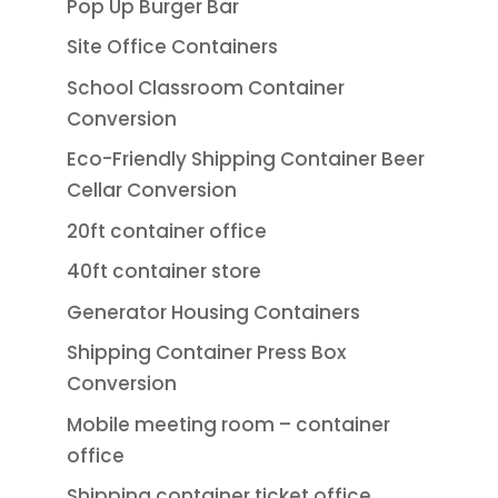
Pop Up Burger Bar
Site Office Containers
School Classroom Container
Conversion
Eco-Friendly Shipping Container Beer
Cellar Conversion
20ft container office
40ft container store
Generator Housing Containers
Shipping Container Press Box
Conversion
Mobile meeting room – container
office
Shipping container ticket office