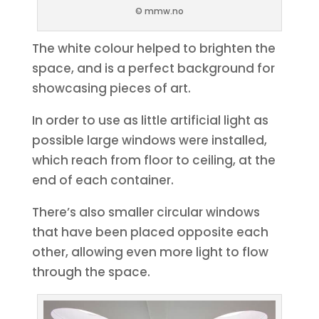
© mmw.no
The white colour helped to brighten the
space, and is a perfect background for
showcasing pieces of art.
In order to use as little artificial light as
possible large windows were installed,
which reach from floor to ceiling, at the
end of each container.
There’s also smaller circular windows
that have been placed opposite each
other, allowing even more light to flow
through the space.