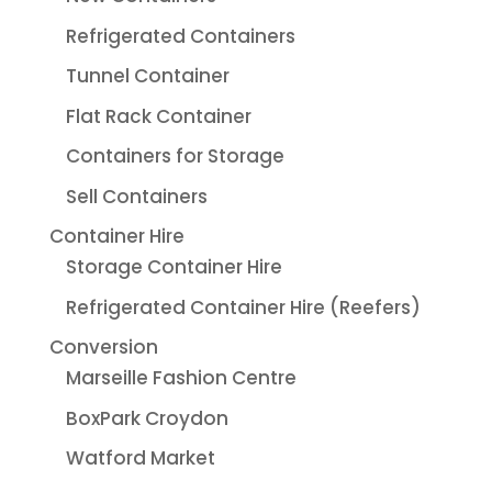
Refrigerated Containers
Tunnel Container
Flat Rack Container
Containers for Storage
Sell Containers
Container Hire
Storage Container Hire
Refrigerated Container Hire (Reefers)
Conversion
Marseille Fashion Centre
BoxPark Croydon
Watford Market