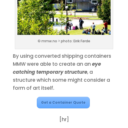
© mmw.no > photo: Eirik Førde
By using converted shipping containers
MMW were able to create an an
eye
catching temporary structure
, a
structure which some might consider a
form of art itself.
Get a Container Quote
[hr]