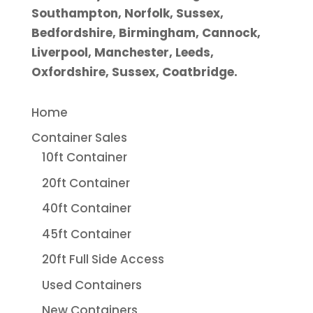
Southampton, Norfolk, Sussex,
Bedfordshire, Birmingham, Cannock,
Liverpool, Manchester, Leeds,
Oxfordshire, Sussex, Coatbridge.
Home
Container Sales
10ft Container
20ft Container
40ft Container
45ft Container
20ft Full Side Access
Used Containers
New Containers