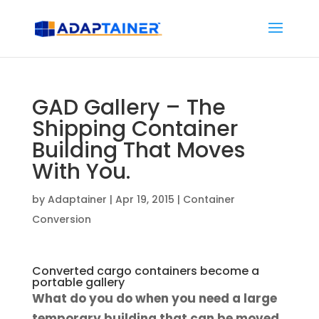
GAD Gallery – The
Shipping Container
Building That Moves
With You.
by
Adaptainer
|
Apr 19, 2015
|
Container
Conversion
Converted cargo containers become a
portable gallery
What do you do when you need a large
temporary building that can be moved