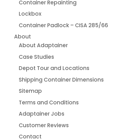
Container Repainting
Lockbox
Container Padlock – CISA 285/66
About
About Adaptainer
Case Studies
Depot Tour and Locations
Shipping Container Dimensions
Sitemap
Terms and Conditions
Adaptainer Jobs
Customer Reviews
Contact