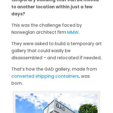
to another location within just a few
days?
This was the challenge faced by
Norwegian architect firm
MMW
.
They were asked to build a temporary art
gallery that could easily be
disassembled – and relocated if needed.
That’s how the GAD gallery, made from
converted shipping containers
, was
born.