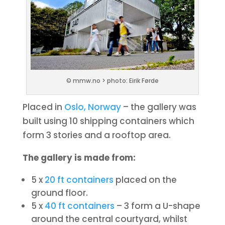
© mmw.no > photo: Eirik Førde
Placed in
Oslo, Norway
– the gallery was
built using 10 shipping containers which
form 3 stories and a rooftop area.
The gallery is made from:
5 x
20 ft containers
placed on the
ground floor.
5 x
40 ft containers
– 3 form a U-shape
around the central courtyard, whilst