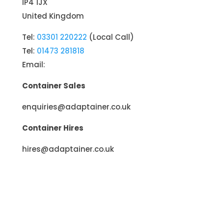
IP4 1JX
United Kingdom
Tel:
03301 220222
(Local Call)
Tel:
01473 281818
Email:
Container Sales
enquiries@adaptainer.co.uk
Container Hires
hires@adaptainer.co.uk