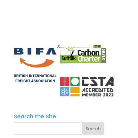
Search the Site