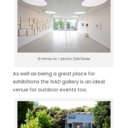
© mmw.no > photo: Eirik Førde
As well as being a great place for
exhibitions the GAD gallery is an ideal
venue for outdoor events too.