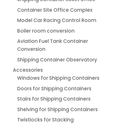
Container Site Office Complex
Model Car Racing Control Room
Boiler room conversion
Aviation Fuel Tank Container
Conversion
Shipping Container Observatory
Accessories
Windows for Shipping Containers
Doors for Shipping Containers
Stairs for Shipping Containers
Shelving for Shipping Containers
Twistlocks for Stacking