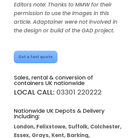
Editors note: Thanks to MMW for their
permission to use the images in this
article. Adaptainer were not involved in
the design or build of the GAD project.
Get a fast quote
Sales, rental & conversion of
containers UK nationwide
LOCAL CALL:
03301 220222
Nationwide UK Depots & Delivery
Including:
London, Felixstowe, Suffolk, Colchester,
Essex, Grays, Kent, Barking,