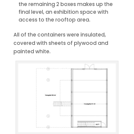
the remaining 2 boxes makes up the
final level, an exhibition space with
access to the rooftop area.
All of the containers were insulated,
covered with sheets of plywood and
painted white.