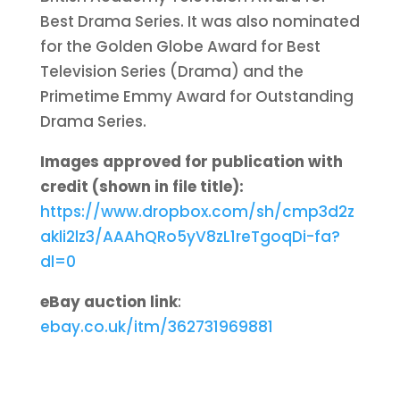
Best Drama Series. It was also nominated
for the Golden Globe Award for Best
Television Series (Drama) and the
Primetime Emmy Award for Outstanding
Drama Series.
Images approved for publication with
credit (shown in file title):
https://www.dropbox.com/sh/cmp3d2z
akli2lz3/AAAhQRo5yV8zL1reTgoqDi-fa?
dl=0
eBay auction link
:
ebay.co.uk/itm/362731969881