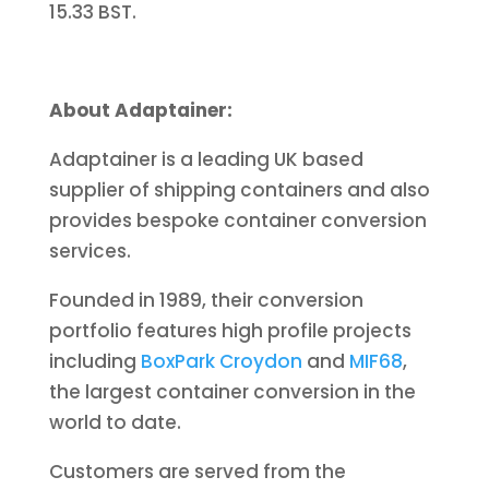
15.33 BST.
About Adaptainer:
Adaptainer is a leading UK based
supplier of shipping containers and also
provides bespoke container conversion
services.
Founded in 1989, their conversion
portfolio features high profile projects
including
BoxPark Croydon
and
MIF68
,
the largest container conversion in the
world to date.
Customers are served from the