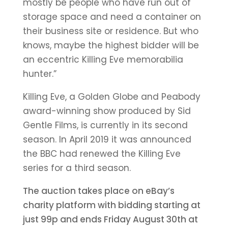
mostly be people who have run out of
storage space and need a container on
their business site or residence. But who
knows, maybe the highest bidder will be
an eccentric Killing Eve memorabilia
hunter.”
Killing Eve, a Golden Globe and Peabody
award-winning show produced by Sid
Gentle Films, is currently in its second
season. In April 2019 it was announced
the BBC had renewed the Killing Eve
series for a third season.
The auction takes place on eBay’s
charity platform with bidding starting at
just 99p and ends Friday August 30th at