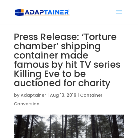
Press Release: ‘Torture
chamber’ shipping
container made
famous by hit TV series
Killing Eve to be
auctioned for charity
by
Adaptainer
|
Aug 13, 2019
|
Container
Conversion