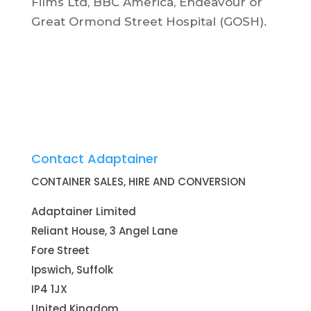
Films Ltd, BBC America, Endeavour or
Great Ormond Street Hospital (GOSH).
Contact Adaptainer
CONTAINER SALES, HIRE AND CONVERSION
Adaptainer Limited
Reliant House, 3 Angel Lane
Fore Street
Ipswich, Suffolk
IP4 1JX
United Kingdom