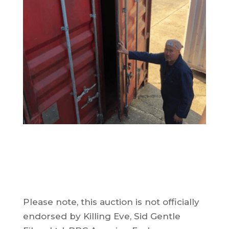
Please note, this auction is not officially
endorsed by Killing Eve, Sid Gentle