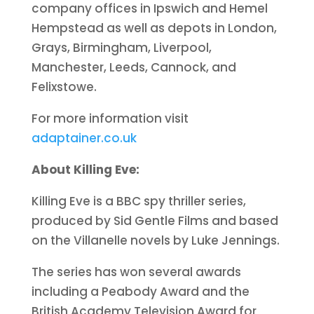
company offices in Ipswich and Hemel
Hempstead as well as depots in London,
Grays, Birmingham, Liverpool,
Manchester, Leeds, Cannock, and
Felixstowe.
For more information visit
adaptainer.co.uk
About Killing Eve:
Killing Eve is a BBC spy thriller series,
produced by Sid Gentle Films and based
on the Villanelle novels by Luke Jennings.
The series has won several awards
including a Peabody Award and the
British Academy Television Award for