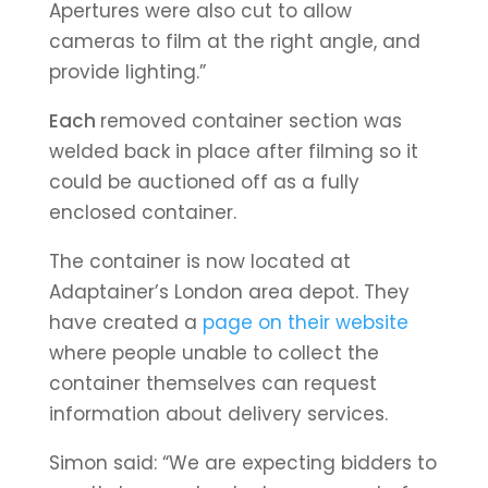
A
pertures were also cut to allow
cameras to film at the right angle, and
provide lighting.”
Each
removed container section was
welded back in place after filming so it
could be auctioned off as a fully
enclosed container.
The container is now located at
Adaptainer’s London area depot. They
have created a
page on their website
where people unable to collect the
container themselves can request
information about delivery services.
Simon said: “We are expecting bidders to