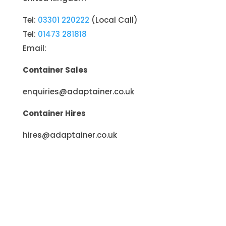
Tel:
03301 220222
(Local Call)
Tel:
01473 281818
Email:
Container Sales
enquiries@adaptainer.co.uk
Container Hires
hires@adaptainer.co.uk