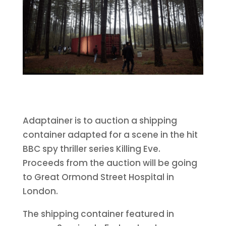
Adaptainer is to auction a shipping
container adapted for a scene in the hit
BBC spy thriller series Killing Eve.
Proceeds from the auction will be going
to Great Ormond Street Hospital in
London.
The shipping container featured in