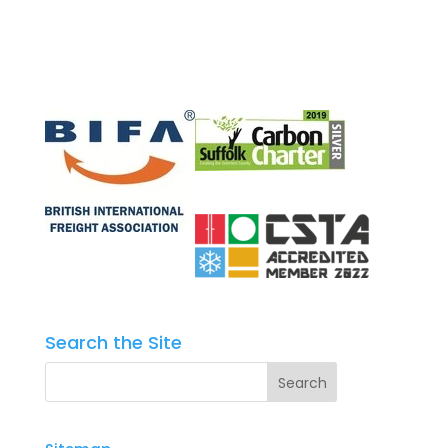
Search the Site