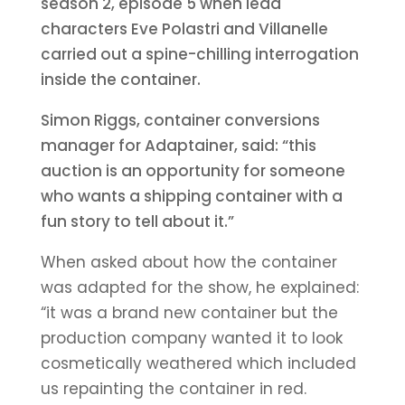
season 2, episode 5 when lead
characters Eve Polastri and Villanelle
carried out a spine-chilling interrogation
inside the container.
Simon Riggs, container conversions
manager for Adaptainer, said: “this
auction is an opportunity for someone
who wants a shipping container with a
fun story to tell about it.”
When asked about how the container
was adapted for the show, he explained:
“it was a brand new container but the
production company wanted it to look
cosmetically weathered which included
us repainting the container in red.