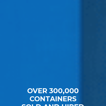
OVER 300,000
CONTAINERS