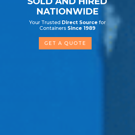
SOLD AND HIRED
NATIONWIDE
Your Trusted
Direct Source
for
Containers
Since 1989
GET A QUOTE