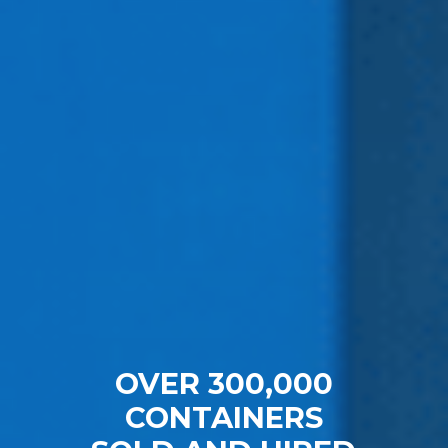
OVER 300,000
CONTAINERS