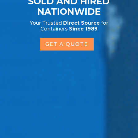
SOLD AND HIRED
NATIONWIDE
Your Trusted
Direct Source
for
Containers
Since 1989
GET A QUOTE